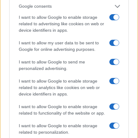
Google consents
I want to allow Google to enable storage
related to advertising like cookies on web or
device identifiers in apps.
Le migliori offerte, sconti e coupon. Guide shopping,
orari negozi e viaggi convenienti.
I want to allow my user data to be sent to
Google for online advertising purposes.
SEZIONI
I want to allow Google to send me
Guide shopping
personalized advertising.
Orari di Apertura Negozi
I want to allow Google to enable storage
Sconti e Coupon
related to analytics like cookies on web or
Viaggi e Vacanze
device identifiers in apps.
Abbigliamento
I want to allow Google to enable storage
related to functionality of the website or app.
MAGAZINE
Contattaci
I want to allow Google to enable storage
related to personalization.