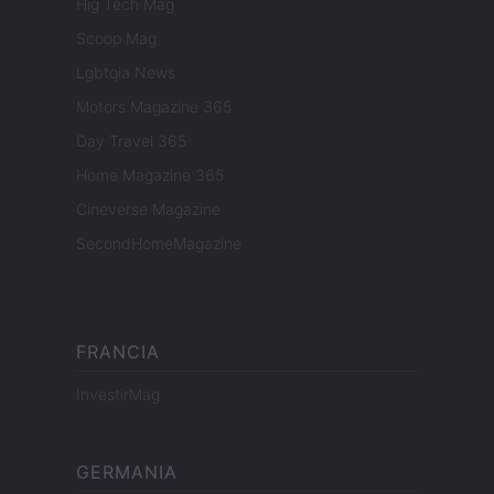
Hig Tech Mag
Scoop Mag
Lgbtqia News
Motors Magazine 365
Day Travel 365
Home Magazine 365
Cineverse Magazine
SecondHomeMagazine
FRANCIA
InvestirMag
GERMANIA