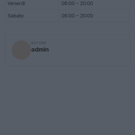
Venerdì
08:00 – 20:00
Sabato
08:00 – 20:00
AUTORE
admin