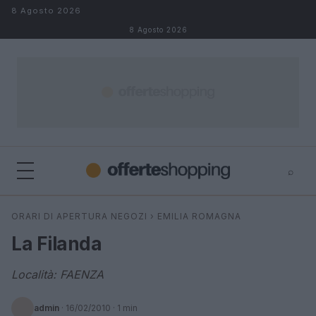
Salta al contenuto
8 Agosto 2026
8 Agosto 2026
⌕
⌕
×
ORARI DI APERTURA NEGOZI
›
EMILIA ROMAGNA
Cerca
La Filanda
Località: FAENZA
admin
·
16/02/2010
· 1 min