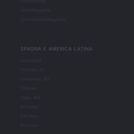
FuturoDonna
HomeMagazine
SecondHomeMagazine
SPAGNA E AMERICA LATINA
Actualidad
Finanzas 24
Investindo 365
Think.es
Viajar 365
ES Newz
Pet Story
Encocina