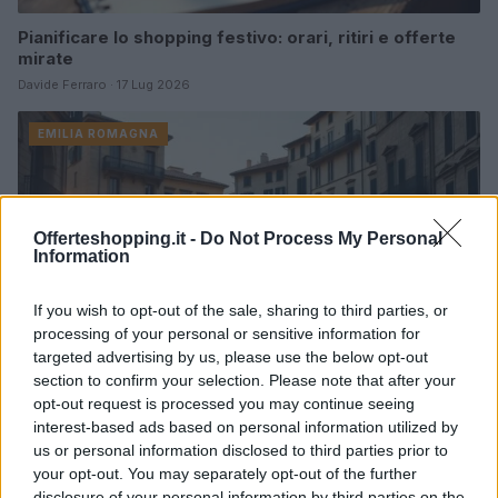
Pianificare lo shopping festivo: orari, ritiri e offerte
mirate
Davide Ferraro · 17 Lug 2026
EMILIA ROMAGNA
Offerteshopping.it -
Do Not Process My Personal
Information
If you wish to opt-out of the sale, sharing to third parties, or
processing of your personal or sensitive information for
targeted advertising by us, please use the below opt-out
section to confirm your selection. Please note that after your
opt-out request is processed you may continue seeing
interest-based ads based on personal information utilized by
Crisi casa in Piemonte: sindacati in piazza contro il
us or personal information disclosed to third parties prior to
Piano Casa
your opt-out. You may separately opt-out of the further
Matteo Pellegrino · 28 Giu 2026
disclosure of your personal information by third parties on the