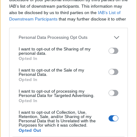
IAB’s list of downstream participants. This information may
also be disclosed by us to third parties on the
IAB’s List of
Downstream Participants
that may further disclose it to other
PIÙ LETTI
third parties.
Please note that this website/app uses one or more Google
1
Bardolino e Garda Unico uniscono le forze per la
Personal Data Processing Opt Outs
services and may gather and store information including but
candidatura del Lago di Garda
not limited to your visit or usage behaviour. You may click to
I want to opt-out of the Sharing of my
personal data.
2
Calciomercato Bologna: Lucumí tra Juventus e
grant or deny consent to Google and its third-party tags to
Opted In
Premier, il club emiliano tiene duro
use your data for below specified purposes in below Google
consent section.
I want to opt-out of the Sale of my
3
Giorgio Pavani, l’addio a Bunny: un pezzo di Ancona se
Personal Data.
ne va
Opted In
4
Meteo Bergamo: temperature e condizioni
I want to opt-out of processing my
atmosferiche per il 27 luglio
Personal Data for Targeted Advertising.
Opted In
5
Modena premiata per l’ottavo anno consecutivo per il
I want to opt-out of Collection, Use,
benessere animale
Retention, Sale, and/or Sharing of my
Personal Data that Is Unrelated with the
Purposes for which it was collected.
Opted Out