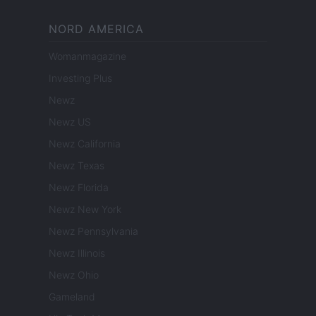
NORD AMERICA
Womanmagazine
Investing Plus
Newz
Newz US
Newz California
Newz Texas
Newz Florida
Newz New York
Newz Pennsylvania
Newz Illinois
Newz Ohio
Gameland