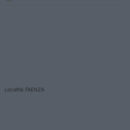
Località: FAENZA