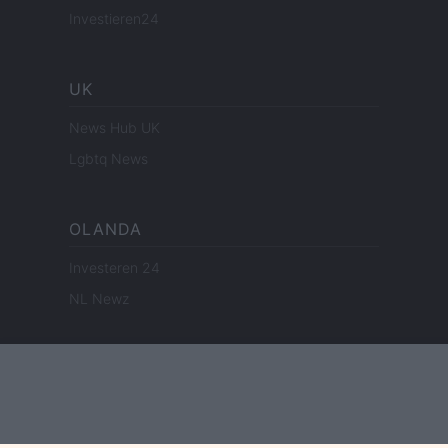
Investieren24
UK
News Hub UK
Lgbtq News
OLANDA
Investeren 24
NL Newz