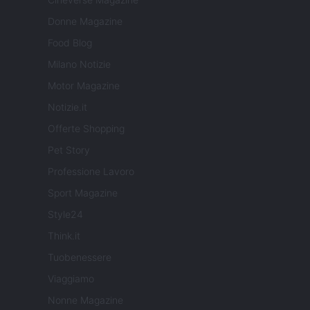
Donne Magazine
Food Blog
Milano Notizie
Motor Magazine
Notizie.it
Offerte Shopping
Pet Story
Professione Lavoro
Sport Magazine
Style24
Think.it
Tuobenessere
Viaggiamo
Nonne Magazine