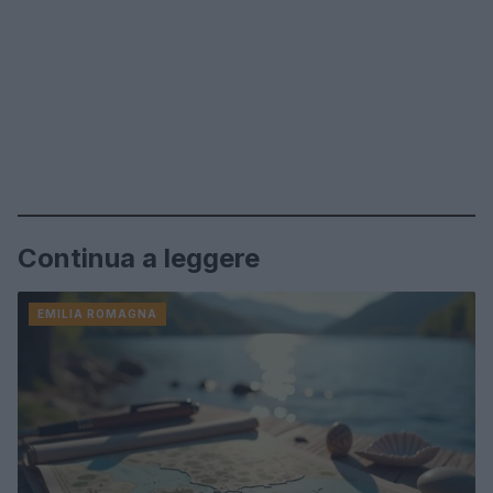
Continua a leggere
EMILIA ROMAGNA