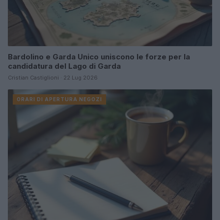
Bardolino e Garda Unico uniscono le forze per la
candidatura del Lago di Garda
Cristian Castiglioni · 22 Lug 2026
ORARI DI APERTURA NEGOZI