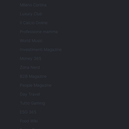
Milano Cortina
Luxury Club
Il Calcio Online
Professione mamma
World Music
Investimenti Magazine
Money 365
Zona Nerd
B2B Magazine
People Magazine
Day Travel
Tutto Gaming
ESG 365
Food Wiki