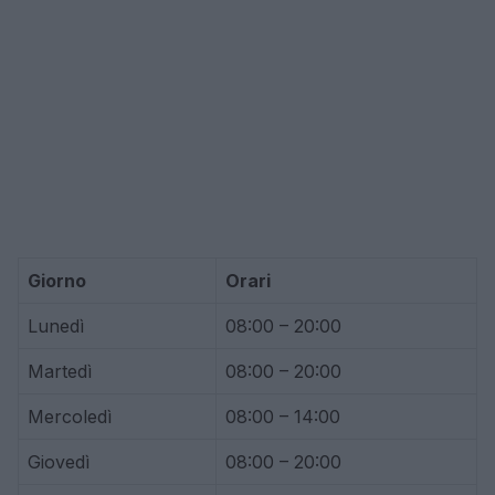
Giorno
Orari
Lunedì
08:00 – 20:00
Martedì
08:00 – 20:00
Mercoledì
08:00 – 14:00
Giovedì
08:00 – 20:00