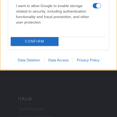
LEGALE
I want to allow Google to enable storage
Cookie Policy
related to security, including authentication
Privacy Policy
functionality and fraud prevention, and other
user protection.
Note legali
CONFIRM
offerteshopping.it è una proprietà di AdHub Media S.r.l. — REA
2729933
Copyright © 2026 · Edito da AdHub Media — Italia
Tutti i diritti riservati
Data Deletion
Data Access
Privacy Policy
I contenuti sono curati dalla redazione con il supporto di strumenti digitali e
realizzati in collaborazione con autori indipendenti.
ITALIA
Casa Magazine
Cineverse Magazine