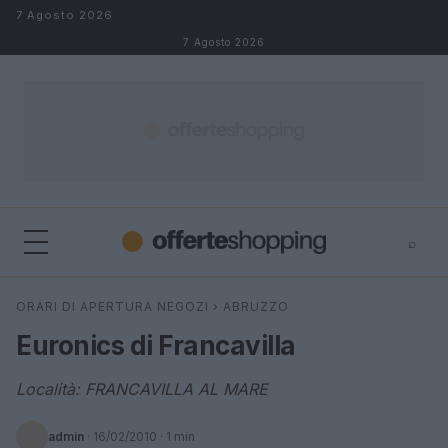
Salta al contenuto
7 Agosto 2026
7 Agosto 2026
⌕
⌕
×
ORARI DI APERTURA NEGOZI
›
ABRUZZO
Cerca
Euronics di Francavilla
Località: FRANCAVILLA AL MARE
admin
·
16/02/2010
· 1 min