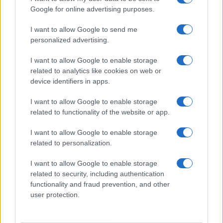
Viaggi e Vacanze
Google for online advertising purposes.
Abbigliamento
I want to allow Google to send me
personalized advertising.
MAGAZINE
Contattaci
I want to allow Google to enable storage
related to analytics like cookies on web or
device identifiers in apps.
LEGALE
Cookie Policy
I want to allow Google to enable storage
Privacy Policy
related to functionality of the website or app.
Note legali
I want to allow Google to enable storage
related to personalization.
offerteshopping.it è una proprietà di AdHub Media S.r.l. — REA
I want to allow Google to enable storage
2729933
related to security, including authentication
Copyright © 2026 · Edito da AdHub Media — Italia
functionality and fraud prevention, and other
Tutti i diritti riservati
user protection.
I contenuti sono curati dalla redazione con il supporto di strumenti digitali e
realizzati in collaborazione con autori indipendenti.