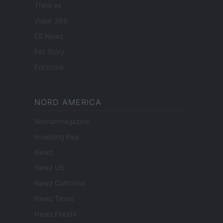
Think.es
Viajar 365
ES Newz
Pet Story
Encocina
NORD AMERICA
Womanmagazine
Investing Plus
Newz
Newz US
Newz California
Newz Texas
Newz Florida