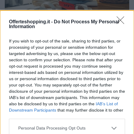
Offerteshopping.it -
Do Not Process My Personal
Information
Abruzzo: l’impatto dei saldi estivi sul commercio di
prossimità
If you wish to opt-out of the sale, sharing to third parties, or
processing of your personal or sensitive information for
Davide Ferraro · 4 Lug 2026
targeted advertising by us, please use the below opt-out
section to confirm your selection. Please note that after your
opt-out request is processed you may continue seeing
PIÙ LETTI
interest-based ads based on personal information utilized by
us or personal information disclosed to third parties prior to
1
your opt-out. You may separately opt-out of the further
Nuove restrizioni per i lavoratori all’aperto in Abruzzo
durante l’estate
disclosure of your personal information by third parties on the
IAB’s list of downstream participants. This information may
2
Offerte, smart home e disservizi: come valutare la
also be disclosed by us to third parties on the
IAB’s List of
connessione domestica oggi
Downstream Participants
that may further disclose it to other
third parties.
3
Politiche attive del lavoro in Abruzzo: come funzionano
i finanziamenti per tirocini e cantieri
Please note that this website/app uses one or more Google
Personal Data Processing Opt Outs
services and may gather and store information including but