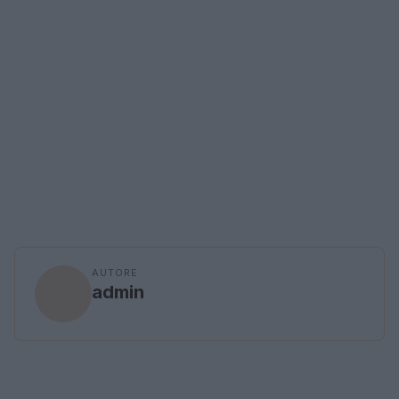
AUTORE
admin