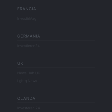
FRANCIA
InvestirMag
GERMANIA
Investieren24
UK
News Hub UK
Lgbtq News
OLANDA
Investeren 24