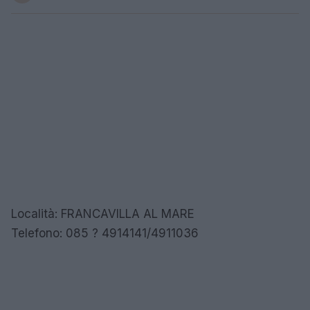
Località: FRANCAVILLA AL MARE
Telefono: 085 ? 4914141/4911036