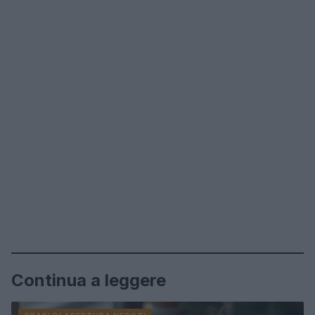
Continua a leggere