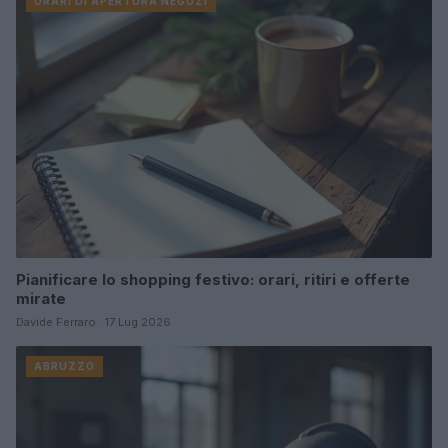
ORARI DI APERTURA NEGOZI
Pianificare lo shopping festivo: orari, ritiri e offerte
mirate
Davide Ferraro · 17 Lug 2026
ABRUZZO