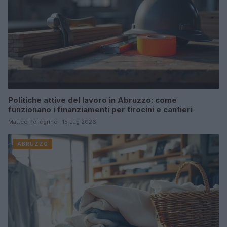
Politiche attive del lavoro in Abruzzo: come
funzionano i finanziamenti per tirocini e cantieri
Matteo Pellegrino · 15 Lug 2026
ABRUZZO