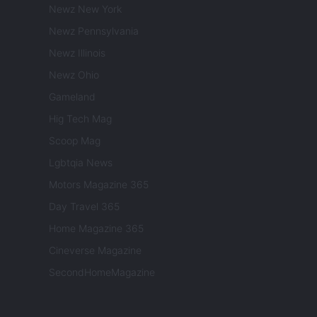
Newz New York
Newz Pennsylvania
Newz Illinois
Newz Ohio
Gameland
Hig Tech Mag
Scoop Mag
Lgbtqia News
Motors Magazine 365
Day Travel 365
Home Magazine 365
Cineverse Magazine
SecondHomeMagazine