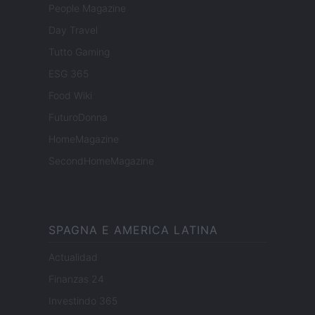
People Magazine
Day Travel
Tutto Gaming
ESG 365
Food Wiki
FuturoDonna
HomeMagazine
SecondHomeMagazine
SPAGNA E AMERICA LATINA
Actualidad
Finanzas 24
Investindo 365