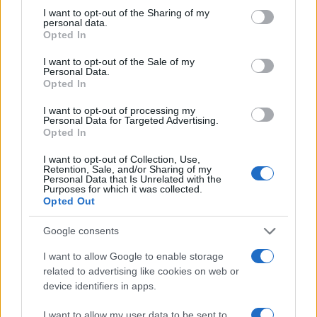
4
Abruzzo: l’impatto dei saldi estivi sul commercio di
not limited to your visit or usage behaviour. You may click to
I want to opt-out of the Sharing of my
prossimità
personal data.
grant or deny consent to Google and its third-party tags to
Opted In
use your data for below specified purposes in below Google
5
Previsioni meteo Abruzzo venerdì 3 luglio: cosa
consent section.
aspettarsi
I want to opt-out of the Sale of my
Personal Data.
Opted In
I want to opt-out of processing my
Personal Data for Targeted Advertising.
Opted In
I want to opt-out of Collection, Use,
Retention, Sale, and/or Sharing of my
Personal Data that Is Unrelated with the
Purposes for which it was collected.
Le migliori offerte, sconti e coupon. Guide shopping,
Opted Out
orari negozi e viaggi convenienti.
Google consents
SEZIONI
I want to allow Google to enable storage
related to advertising like cookies on web or
Guide shopping
device identifiers in apps.
Orari di Apertura Negozi
Sconti e Coupon
I want to allow my user data to be sent to