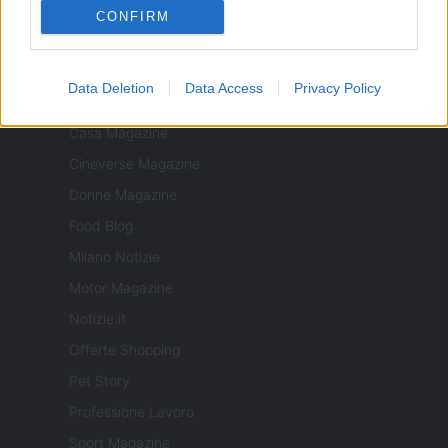
CONFIRM
Data Deletion
Data Access
Privacy Policy
ITALIA
Casa Magazine
Cineverse Magazine
Donne Magazine
Food Blog
Milano Notizie
Motor Magazine
Notizie.it
Offerte Shopping
Pet Story
Professione Lavoro
Sport Magazine