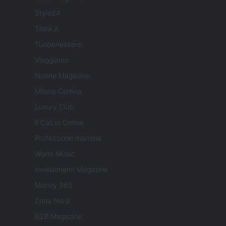
Style24
Think.it
Tuobenessere
Viaggiamo
Nonne Magazine
Milano Cortina
Luxury Club
Il Calcio Online
Professione mamma
World Music
Investimenti Magazine
Money 365
Zona Nerd
B2B Magazine