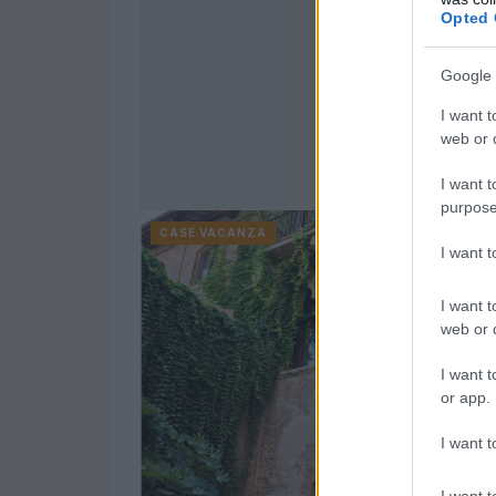
Opted 
Google 
I want t
web or d
I want t
purpose
CASE VACANZA
I want 
I want t
web or d
I want t
or app.
I want t
I want t