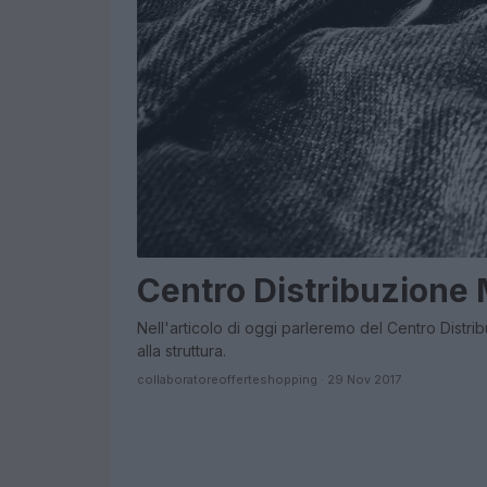
Centro Distribuzione
Nell'articolo di oggi parleremo del Centro Distri
alla struttura.
collaboratoreofferteshopping · 29 Nov 2017