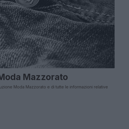
 Moda Mazzorato
buzione Moda Mazzorato e di tutte le informazioni relative