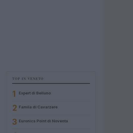
TOP IN VENETO
1
Expert di Belluno
2
Famila di Cavarzere
3
Euronics Point di Noventa