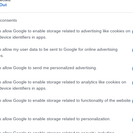
Out
consents
o allow Google to enable storage related to advertising like cookies on
evice identifiers in apps.
o allow my user data to be sent to Google for online advertising
s.
CASE VACANZA
to allow Google to send me personalized advertising.
o allow Google to enable storage related to analytics like cookies on
evice identifiers in apps.
o allow Google to enable storage related to functionality of the website
o allow Google to enable storage related to personalization.
ci sono offerte alberghi Carnevale
o allow Google to enable storage related to security, including