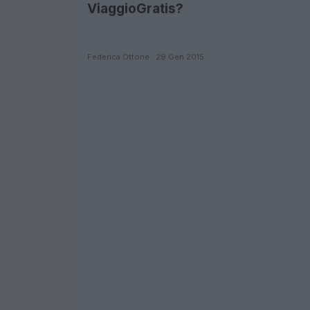
ViaggioGratis?
Federica Ottone · 29 Gen 2015