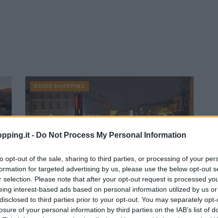
GUIDE SHOPPING
pping.it -
Do Not Process My Personal Information
to opt-out of the sale, sharing to third parties, or processing of your per
formation for targeted advertising by us, please use the below opt-out s
r selection. Please note that after your opt-out request is processed y
eing interest-based ads based on personal information utilized by us or
Offerte Italia: giugno Venere.com
disclosed to third parties prior to your opt-out. You may separately opt-
Venezia
losure of your personal information by third parties on the IAB’s list of