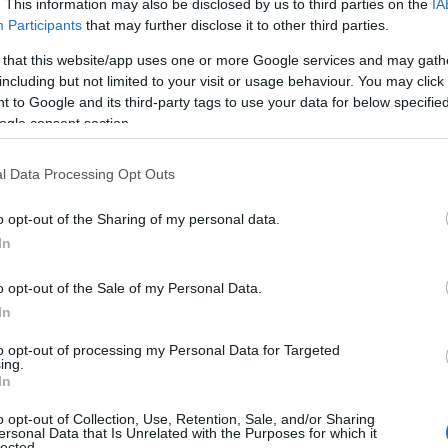
. This information may also be disclosed by us to third parties on the
IA
Simona Bernini · 20 Giu 2016
Participants
that may further disclose it to other third parties.
 that this website/app uses one or more Google services and may gath
AMORE E AMICIZIA
including but not limited to your visit or usage behaviour. You may click 
 to Google and its third-party tags to use your data for below specifi
ogle consent section.
l Data Processing Opt Outs
o opt-out of the Sharing of my personal data.
In
o opt-out of the Sale of my Personal Data.
Offerte volo + hotel Venezia
In
eDreams San Valentino 2015
to opt-out of processing my Personal Data for Targeted
Federica Ottone · 7 Feb 2015
ing.
In
o opt-out of Collection, Use, Retention, Sale, and/or Sharing
ersonal Data that Is Unrelated with the Purposes for which it
lected.