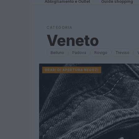
Abbigliamento e Outlet
Guide shopping
CATEGORIA
Veneto
Belluno
Padova
Rovigo
Treviso
ORARI DI APERTURA NEGOZI