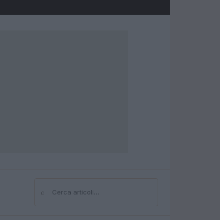
⌕
Cerca