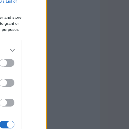
B’s List of
er and store
to grant or
ed purposes