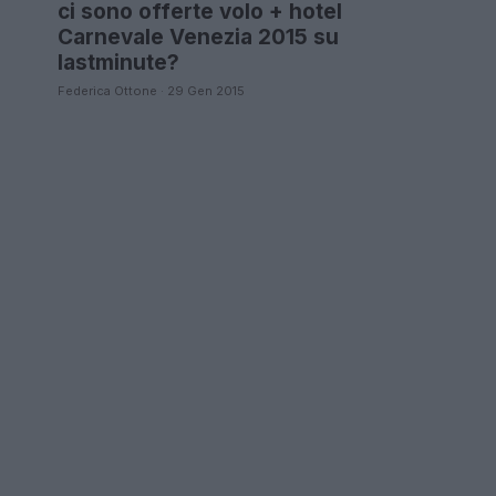
ci sono offerte volo + hotel
Carnevale Venezia 2015 su
lastminute?
Federica Ottone · 29 Gen 2015