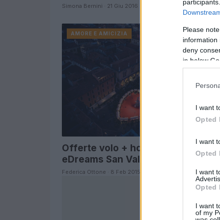
participants
Simona Bernini · 21 Giu 2016
Downstream 
Please note
AMORE E AMICIZIA
information 
deny consent
in below Go
Persona
I want t
Opted 
I want t
Offerte volo + hotel Verona
Opted 
eDreams San Valentino 2015
I want 
Federica Ottone · 8 Feb 2015
Advertis
Opted 
I want t
of my P
was col