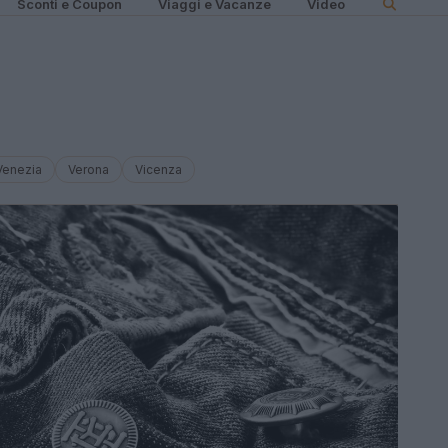
Sconti e Coupon
Viaggi e Vacanze
Video
Venezia
Verona
Vicenza