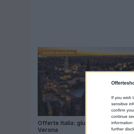
GUIDE SHOPPING
Offertesho
If you wish 
sensitive in
confirm you
continue se
Offerte Italia: giugno Venere.com
information 
further disc
Verona