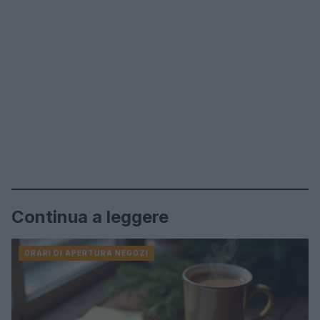
Continua a leggere
ORARI DI APERTURA NEGOZI