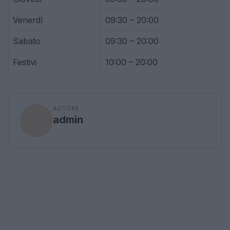
Venerdì
09:30 – 20:00
Sabato
09:30 – 20:00
Festivi
10:00 – 20:00
AUTORE
admin