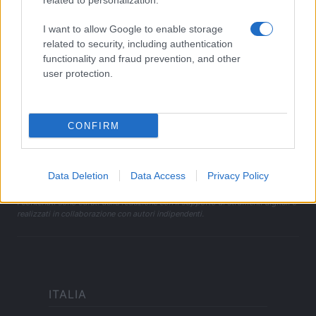
related to personalization.
I want to allow Google to enable storage
LEGALE
related to security, including authentication
Cookie Policy
functionality and fraud prevention, and other
Privacy Policy
user protection.
Note legali
CONFIRM
offerteshopping.it è una proprietà di AdHub Media S.r.l. — REA
2729933
Copyright © 2026 · Edito da AdHub Media — Italia
Data Deletion
Data Access
Privacy Policy
Tutti i diritti riservati
I contenuti sono curati dalla redazione con il supporto di strumenti digitali e
realizzati in collaborazione con autori indipendenti.
ITALIA