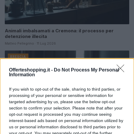
Animali imbalsamati a Cremona: il processo per
detenzione illecita
Matteo Pellegrino · 11 Lug 2026
BRESCIA
Offerteshopping.it -
Do Not Process My Personal
Information
If you wish to opt-out of the sale, sharing to third parties, or
processing of your personal or sensitive information for
targeted advertising by us, please use the below opt-out
section to confirm your selection. Please note that after your
opt-out request is processed you may continue seeing
interest-based ads based on personal information utilized by
us or personal information disclosed to third parties prior to
your opt-out. You may separately opt-out of the further