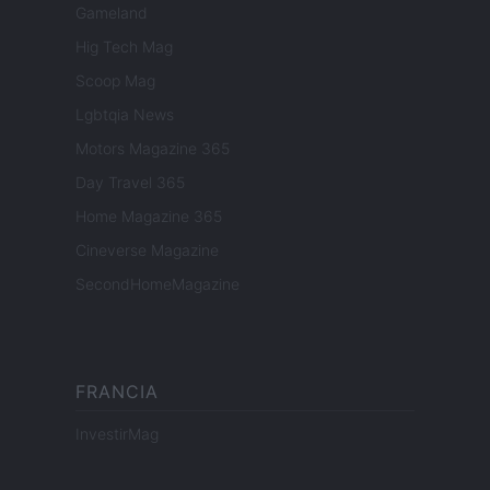
Gameland
Hig Tech Mag
Scoop Mag
Lgbtqia News
Motors Magazine 365
Day Travel 365
Home Magazine 365
Cineverse Magazine
SecondHomeMagazine
FRANCIA
InvestirMag