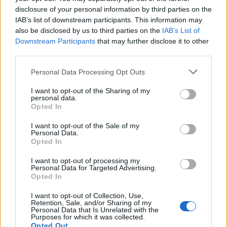
Furti in abitazione in Lombardia: i numeri e le
disclosure of your personal information by third parties on the
contromisure più diffuse
IAB’s list of downstream participants. This information may
also be disclosed by us to third parties on the
IAB’s List of
Matteo Pellegrino · 3 Lug 2026
Downstream Participants
that may further disclose it to other
third parties.
Please note that this website/app uses one or more Google
Personal Data Processing Opt Outs
PIÙ LETTI
services and may gather and store information including but
not limited to your visit or usage behaviour. You may click to
I want to opt-out of the Sharing of my
1
Furti in abitazione in Lombardia: i numeri e le
personal data.
grant or deny consent to Google and its third-party tags to
contromisure più diffuse
Opted In
use your data for below specified purposes in below Google
consent section.
2
Animali imbalsamati a Cremona: il processo per
I want to opt-out of the Sale of my
Personal Data.
detenzione illecita
Opted In
3
Quando finiscono i saldi a Brescia inverno 2015
I want to opt-out of processing my
Personal Data for Targeted Advertising.
4
Opted In
Quando cominciano i saldi a Brescia gennaio 2015
I want to opt-out of Collection, Use,
5
Boario Centro
Retention, Sale, and/or Sharing of my
Personal Data that Is Unrelated with the
Purposes for which it was collected.
Opted Out