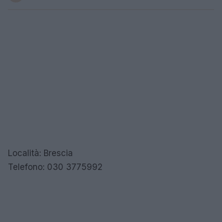
Località: Brescia
Telefono: 030 3775992