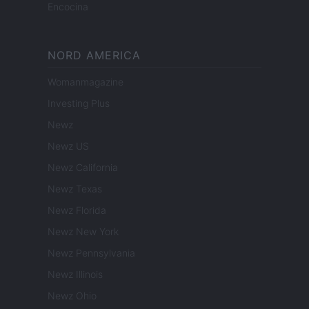
Encocina
NORD AMERICA
Womanmagazine
Investing Plus
Newz
Newz US
Newz California
Newz Texas
Newz Florida
Newz New York
Newz Pennsylvania
Newz Illinois
Newz Ohio