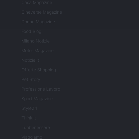
Casa Magazine
Cineverse Magazine
Donne Magazine
Food Blog
Milano Notizie
Motor Magazine
Notizie.it
Offerte Shopping
Pet Story
Professione Lavoro
Sport Magazine
Style24
Think.it
Tuobenessere
Viaggiamo