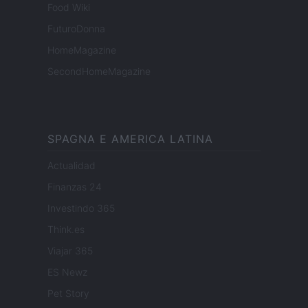
Food Wiki
FuturoDonna
HomeMagazine
SecondHomeMagazine
SPAGNA E AMERICA LATINA
Actualidad
Finanzas 24
Investindo 365
Think.es
Viajar 365
ES Newz
Pet Story