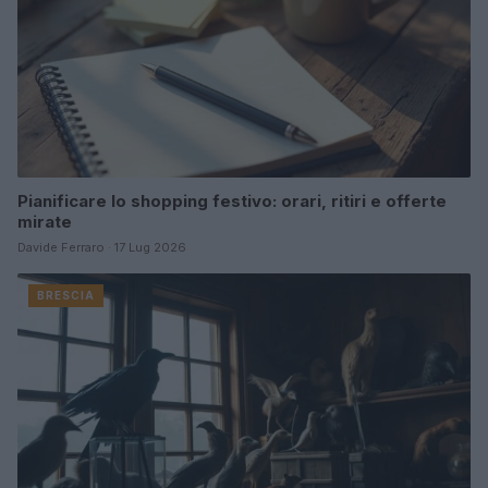
Pianificare lo shopping festivo: orari, ritiri e offerte
mirate
Davide Ferraro · 17 Lug 2026
BRESCIA