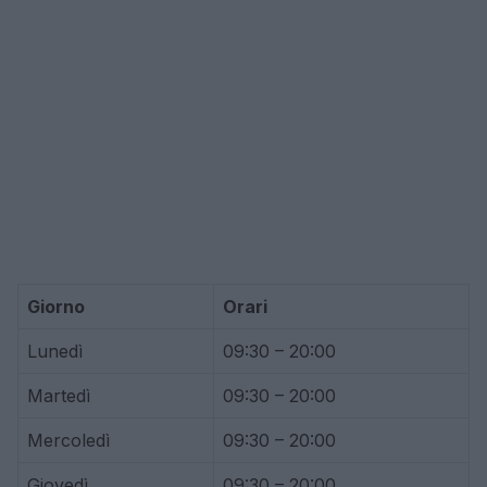
Giorno
Orari
Lunedì
09:30 – 20:00
Martedì
09:30 – 20:00
Mercoledì
09:30 – 20:00
Giovedì
09:30 – 20:00