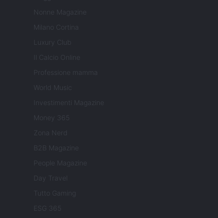
Nonne Magazine
Milano Cortina
Luxury Club
Il Calcio Online
Professione mamma
World Music
Investimenti Magazine
Money 365
Zona Nerd
B2B Magazine
People Magazine
Day Travel
Tutto Gaming
ESG 365