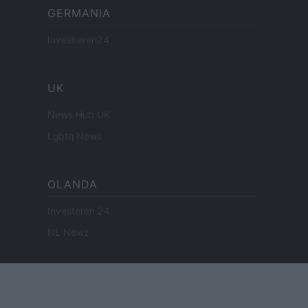
GERMANIA
Investieren24
UK
News Hub UK
Lgbtq News
OLANDA
Investeren 24
NL Newz