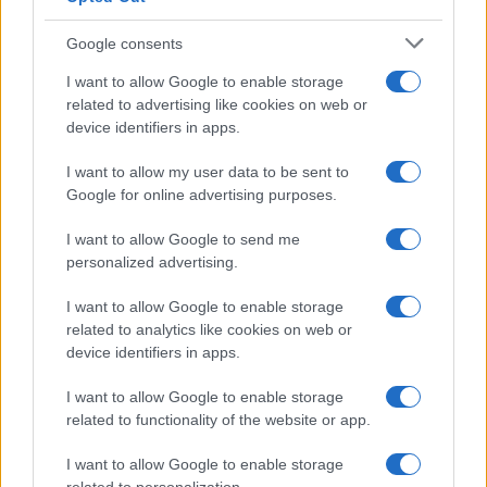
Google consents
I want to allow Google to enable storage
related to advertising like cookies on web or
device identifiers in apps.
Le migliori offerte, sconti e coupon. Guide shopping,
I want to allow my user data to be sent to
orari negozi e viaggi convenienti.
Google for online advertising purposes.
I want to allow Google to send me
SEZIONI
personalized advertising.
Guide shopping
I want to allow Google to enable storage
Orari di Apertura Negozi
related to analytics like cookies on web or
Sconti e Coupon
device identifiers in apps.
Viaggi e Vacanze
I want to allow Google to enable storage
Abbigliamento
related to functionality of the website or app.
MAGAZINE
I want to allow Google to enable storage
Contattaci