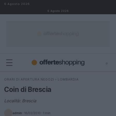
Salta al contenuto
6 Agosto 2026
6 Agosto 2026
⌕
⌕
×
ORARI DI APERTURA NEGOZI
›
LOMBARDIA
Cerca
Coin di Brescia
Località: Brescia
admin
·
16/02/2010
· 1 min