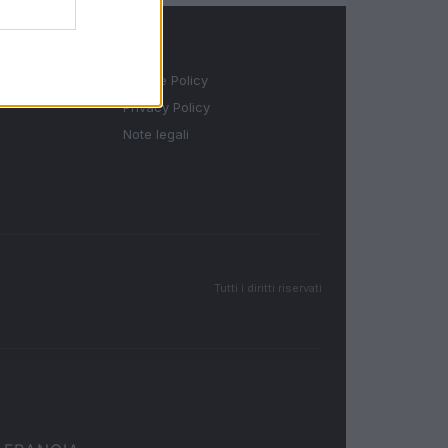
LEGALE
Cookie Policy
Privacy Policy
Note legali
Tutti i diritti riservati