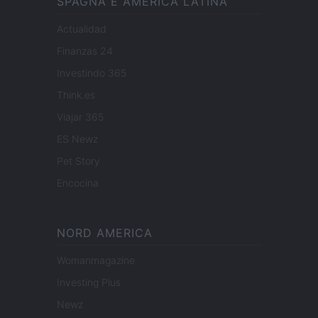
SPAGNA E AMERICA LATINA
Actualidad
Finanzas 24
Investindo 365
Think.es
Viajar 365
ES Newz
Pet Story
Encocina
NORD AMERICA
Womanmagazine
Investing Plus
Newz