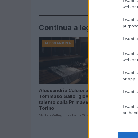
I want t
web or d
I want t
Continua a leggere
purpose
I want 
ALESSANDRIA
ALESSAN
I want t
web or d
I want t
or app.
Alessandria Calcio: arriva
Cantalupo
I want t
Tommaso Gallo, giovane
balcone d
talento dalla Primavera del
coinvolto 
I want t
Torino
2026
authenti
Matteo Pellegrino · 1 Ago 2026
Matteo Pelleg