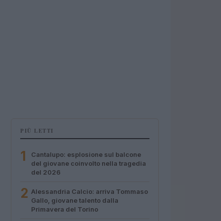
PIÙ LETTI
1
Cantalupo: esplosione sul balcone
del giovane coinvolto nella tragedia
del 2026
2
Alessandria Calcio: arriva Tommaso
Gallo, giovane talento dalla
Primavera del Torino