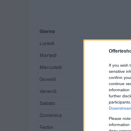
Giorno
Lunedì
Offertesho
Martedì
If you wish 
Mercoledì
sensitive in
confirm you
Giovedì
continue se
information 
Venerdì
further disc
participants
Sabato
Downstream 
Domenica
Please note
information 
Festivi
deny consent