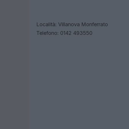
Località: Villanova Monferrato
Telefono: 0142 493550