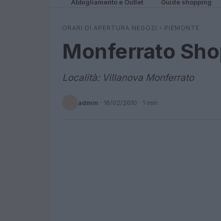
Abbigliamento e Outlet
Guide shopping
ORARI DI APERTURA NEGOZI
›
PIEMONTE
Monferrato Sho
Località: Villanova Monferrato
admin
·
16/02/2010
· 1 min