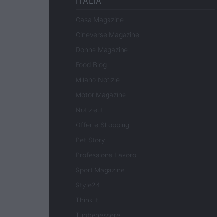
ITALIA
Casa Magazine
Cineverse Magazine
Donne Magazine
Food Blog
Milano Notizie
Motor Magazine
Notizie.it
Offerte Shopping
Pet Story
Professione Lavoro
Sport Magazine
Style24
Think.it
Tuobenessere