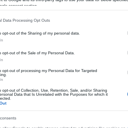
ogle consent section.
l Data Processing Opt Outs
o opt-out of the Sharing of my personal data.
In
o opt-out of the Sale of my Personal Data.
In
to opt-out of processing my Personal Data for Targeted
ing.
In
o opt-out of Collection, Use, Retention, Sale, and/or Sharing
ersonal Data that Is Unrelated with the Purposes for which it
lected.
Out
consents