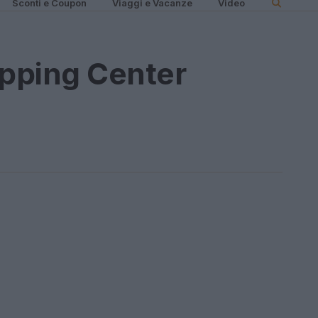
Sconti e Coupon
Viaggi e Vacanze
Video
pping Center