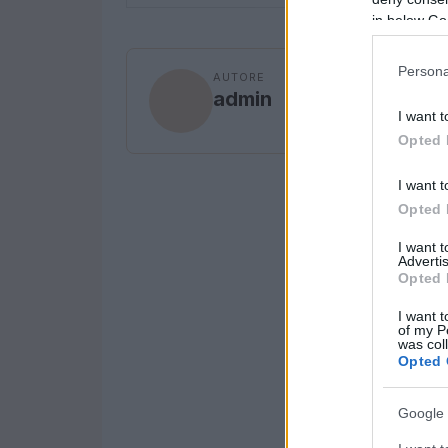
in below Go
Persona
AUTORE
admin
I want t
Opted 
I want t
Opted 
I want 
Advertis
Opted 
I want t
of my P
was col
Opted 
Google 