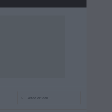
⌕
Cerca