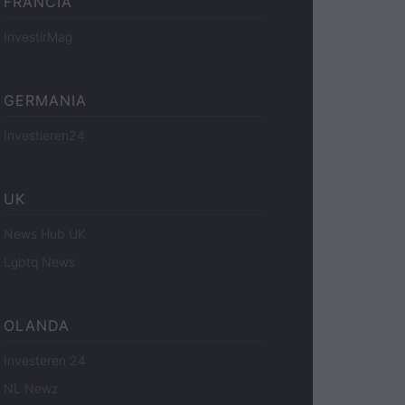
FRANCIA
InvestirMag
GERMANIA
Investieren24
UK
News Hub UK
Lgbtq News
OLANDA
Investeren 24
NL Newz