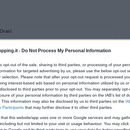
Orari
09:00 – 20:30
pping.it -
Do Not Process My Personal Information
09:00 – 20:30
to opt-out of the sale, sharing to third parties, or processing of your per
09:00 – 20:30
formation for targeted advertising by us, please use the below opt-out s
r selection. Please note that after your opt-out request is processed y
09:00 – 20:30
eing interest-based ads based on personal information utilized by us or
disclosed to third parties prior to your opt-out. You may separately opt-
09:00 – 22:00
losure of your personal information by third parties on the IAB’s list of
. This information may also be disclosed by us to third parties on the
IA
08:30 – 20:30
Participants
that may further disclose it to other third parties.
09:00 – 20:00
 that this website/app uses one or more Google services and may gath
including but not limited to your visit or usage behaviour. You may click 
09:00 – 20:00
 to Google and its third-party tags to use your data for below specifi