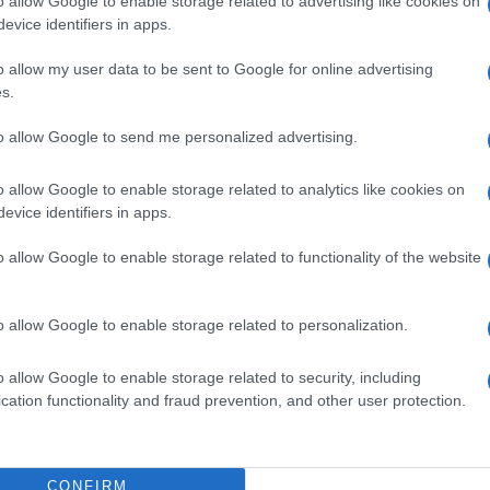
o allow Google to enable storage related to advertising like cookies on
evice identifiers in apps.
o allow my user data to be sent to Google for online advertising
s.
to allow Google to send me personalized advertising.
DRIA
ORARI DI APERTURA NEGOZI
o allow Google to enable storage related to analytics like cookies on
evice identifiers in apps.
o allow Google to enable storage related to functionality of the website
: esplosione sul
Pianificare lo shopping
o allow Google to enable storage related to personalization.
el giovane
festivo: orari, ritiri e offerte
nella tragedia del
mirate
o allow Google to enable storage related to security, including
cation functionality and fraud prevention, and other user protection.
rino · 24 Lug 2026
Davide Ferraro · 17 Lug 2026
CONFIRM