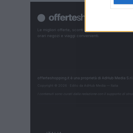
Le migliori offerte, sconti e coupon. Guide shoppin
orari negozi e viaggi convenienti.
offerteshopping.it è una proprietà di AdHub Media S.r
Copyright © 2026 · Edito da AdHub Media — Italia
I contenuti sono curati dalla redazione con il supporto di strum