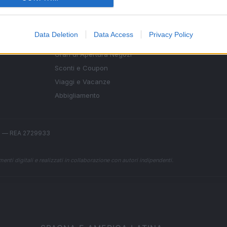
SEZIONI
MAGAZINE
Data Deletion
Data Access
Privacy Policy
Guide shopping
Contattaci
g,
Orari di Apertura Negozi
Sconti e Coupon
Viaggi e Vacanze
Abbigliamento
.l. — REA 2729933
enti digitali e realizzati in collaborazione con autori indipendenti.