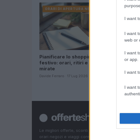
purpose
ORARI DI APERTURA NEGOZI
ORARI DI
I want 
I want t
web or d
I want t
Pianificare lo shopping
offerte re
or app.
festivo: orari, ritiri e offerte
commercia
mirate
risparmia
I want t
Davide Ferraro · 17 Lug 2026
Cristian Casti
I want t
authenti
Le migliori offerte, sconti e coupon. Guide shoppin
orari negozi e viaggi convenienti.