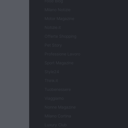
Food Blog
Milano Notizie
Motor Magazine
Notizie.it
Offerte Shopping
Pet Story
Professione Lavoro
Sport Magazine
Style24
Think.it
Tuobenessere
Viaggiamo
Nonne Magazine
Milano Cortina
Luxury Club