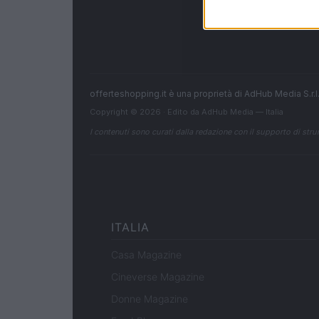
offerteshopping.it è una proprietà di AdHub Media S.r
Copyright © 2026 · Edito da AdHub Media — Italia
I contenuti sono curati dalla redazione con il supporto di strum
ITALIA
Casa Magazine
Cineverse Magazine
Donne Magazine