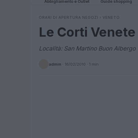
Abbigliamento e Outlet
Guide shopping
ORARI DI APERTURA NEGOZI
›
VENETO
Le Corti Venete
Località: San Martino Buon Albergo
admin
·
16/02/2010
· 1 min