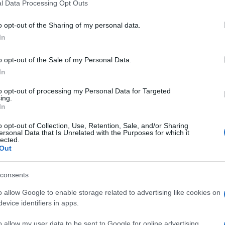
l Data Processing Opt Outs
o opt-out of the Sharing of my personal data.
In
o opt-out of the Sale of my Personal Data.
In
to opt-out of processing my Personal Data for Targeted
ing.
In
o opt-out of Collection, Use, Retention, Sale, and/or Sharing
ersonal Data that Is Unrelated with the Purposes for which it
lected.
Out
consents
o allow Google to enable storage related to advertising like cookies on
evice identifiers in apps.
o allow my user data to be sent to Google for online advertising