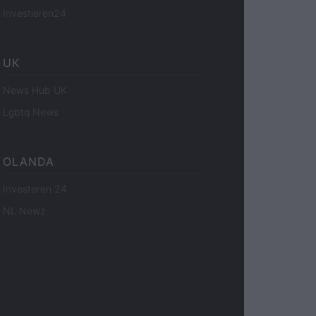
Investieren24
UK
News Hub UK
Lgbtq News
OLANDA
Investeren 24
NL Newz