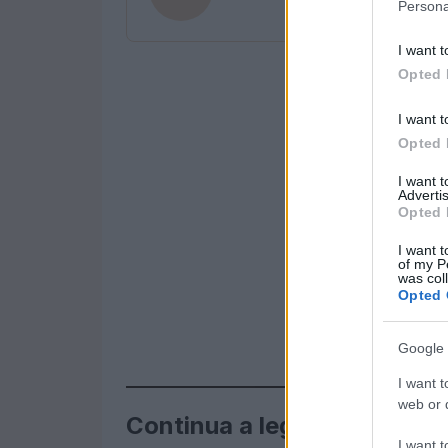
Persona
I want t
Opted 
I want t
Opted 
I want 
Advertis
Opted 
I want t
of my P
was col
Opted 
Google 
I want t
web or d
Continua a leggere
I want t