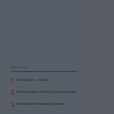
PIÙ LETTI
1
Cervignano – Coop
2
Altroconsumo difende i tuoi acquisti
3
Il Decumano Shopping Center