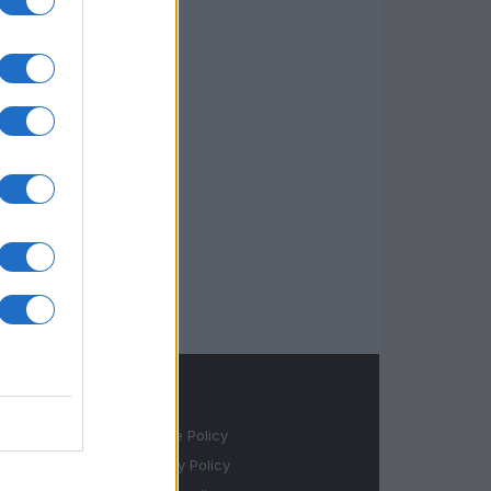
LEGALE
Cookie Policy
Privacy Policy