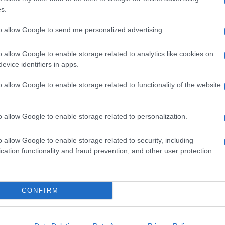
s.
 APERTURA NEGOZI
ORARI DI APERTURA NEGOZI
to allow Google to send me personalized advertising.
o allow Google to enable storage related to analytics like cookies on
evice identifiers in apps.
o allow Google to enable storage related to functionality of the website
Centro Commerciale Merlata
ali nei centri
Bloom: orari, come arrivare e
li: strategie per
cosa comprare
re
o allow Google to enable storage related to personalization.
glioni · 10 Giu 2026
Redazione Online · 21 Mag 2025
o allow Google to enable storage related to security, including
cation functionality and fraud prevention, and other user protection.
SEZIONI
MAGAZINE
CONFIRM
Guide shopping
Contattaci
g,
Orari di Apertura Negozi