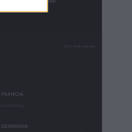
Note legali
Tutti i diritti riservati
FRANCIA
InvestirMag
GERMANIA