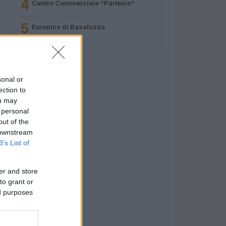
4
Centro Commerciale “Partenio”
5
Euronics di Basaluzzo
sonal or
ection to
ou may
 personal
out of the
 downstream
B’s List of
er and store
to grant or
ed purposes