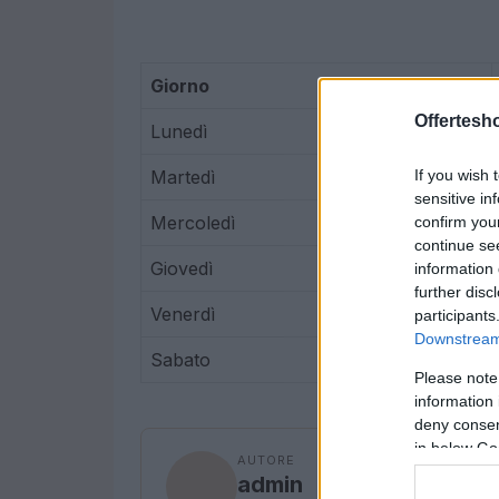
Giorno
Offertesho
Lunedì
Martedì
If you wish 
sensitive in
Mercoledì
confirm you
continue se
Giovedì
information 
further disc
Venerdì
participants
Downstream 
Sabato
Please note
information 
deny consent
in below Go
AUTORE
admin