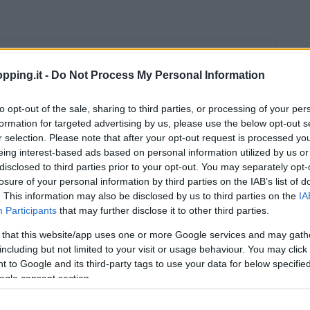
Orari
pping.it -
Do Not Process My Personal Information
09:00 – 21:00
to opt-out of the sale, sharing to third parties, or processing of your per
09:00 – 21:00
formation for targeted advertising by us, please use the below opt-out s
09:00 – 21:00
r selection. Please note that after your opt-out request is processed y
eing interest-based ads based on personal information utilized by us or
09:00 – 21:00
disclosed to third parties prior to your opt-out. You may separately opt-
losure of your personal information by third parties on the IAB’s list of
09:00 – 21:00
. This information may also be disclosed by us to third parties on the
IA
Participants
that may further disclose it to other third parties.
09:00 – 21:00
 that this website/app uses one or more Google services and may gath
including but not limited to your visit or usage behaviour. You may click 
 to Google and its third-party tags to use your data for below specifi
ogle consent section.