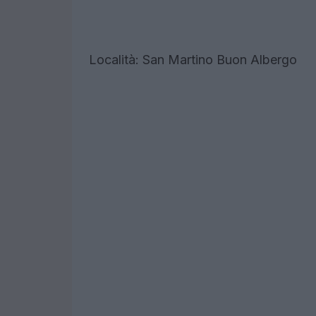
Località: San Martino Buon Albergo