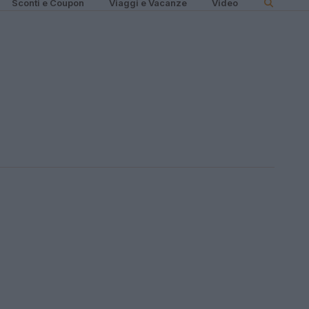
Sconti e Coupon
Viaggi e Vacanze
Video