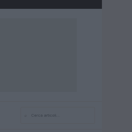
⌕
Cerca