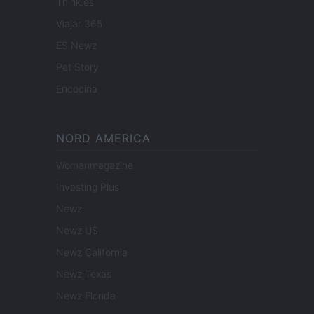
Think.es
Viajar 365
ES Newz
Pet Story
Encocina
NORD AMERICA
Womanmagazine
Investing Plus
Newz
Newz US
Newz California
Newz Texas
Newz Florida