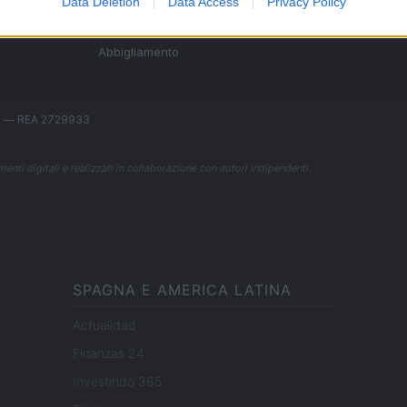
Data Deletion
Data Access
Privacy Policy
Sconti e Coupon
Viaggi e Vacanze
Abbigliamento
.l. — REA 2729933
enti digitali e realizzati in collaborazione con autori indipendenti.
SPAGNA E AMERICA LATINA
Actualidad
Finanzas 24
Investindo 365