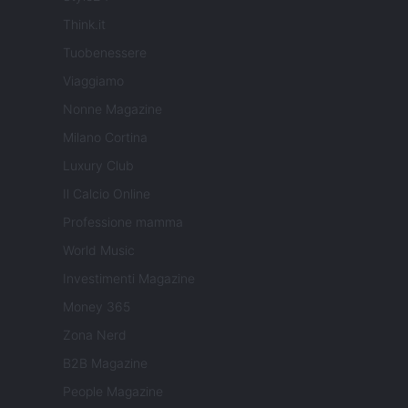
Think.it
Tuobenessere
Viaggiamo
Nonne Magazine
Milano Cortina
Luxury Club
Il Calcio Online
Professione mamma
World Music
Investimenti Magazine
Money 365
Zona Nerd
B2B Magazine
People Magazine