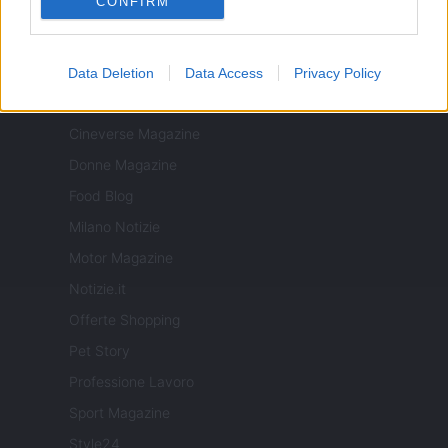
CONFIRM
ITALIA
Data Deletion
Data Access
Privacy Policy
Casa Magazine
Cineverse Magazine
Donne Magazine
Food Blog
Milano Notizie
Motor Magazine
Notizie.it
Offerte Shopping
Pet Story
Professione Lavoro
Sport Magazine
Style24