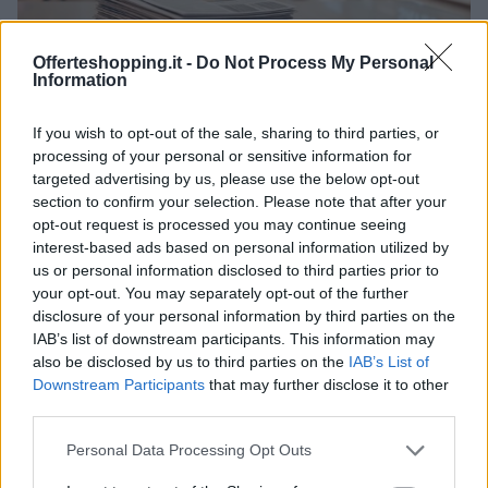
Offerteshopping.it -
Do Not Process My Personal
Information
offerte reali nei centri commerciali: strategie per
If you wish to opt-out of the sale, sharing to third parties, or
risparmiare
processing of your personal or sensitive information for
Cristian Castiglioni · 10 Giu 2026
targeted advertising by us, please use the below opt-out
section to confirm your selection. Please note that after your
opt-out request is processed you may continue seeing
interest-based ads based on personal information utilized by
PIÙ LETTI
us or personal information disclosed to third parties prior to
your opt-out. You may separately opt-out of the further
1
Saldi a Bergamo: weekend di promozioni, artisti
disclosure of your personal information by third parties on the
itineranti e luna park retrò
IAB’s list of downstream participants. This information may
also be disclosed by us to third parties on the
IAB’s List of
2
Camminata Nerazzurra a Bergamo: tre percorsi,
Downstream Participants
that may further disclose it to other
villaggio e la casacca firmata Carnesecchi
third parties.
3
Supermedia di Albino
Please note that this website/app uses one or more Google
Personal Data Processing Opt Outs
services and may gather and store information including but
Euronics Point di Alme’