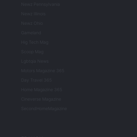
Newz Pennsylvania
Newz Illinois
Newz Ohio
Gameland
Hig Tech Mag
Scoop Mag
Lgbtqia News
Motors Magazine 365
Day Travel 365
Home Magazine 365
Cineverse Magazine
SecondHomeMagazine