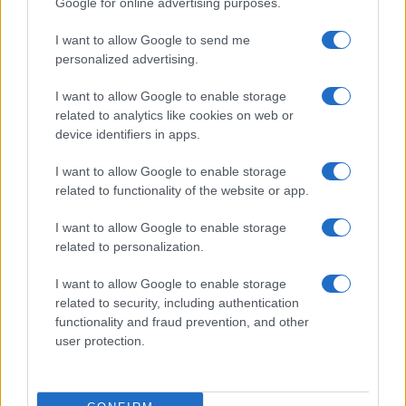
Google for online advertising purposes.
Abbigliamento
I want to allow Google to send me
MAGAZINE
personalized advertising.
Contattaci
I want to allow Google to enable storage
related to analytics like cookies on web or
LEGALE
device identifiers in apps.
Cookie Policy
I want to allow Google to enable storage
Privacy Policy
related to functionality of the website or app.
Note legali
I want to allow Google to enable storage
related to personalization.
offerteshopping.it è una proprietà di AdHub Media S.r.l. — REA
I want to allow Google to enable storage
2729933
related to security, including authentication
Copyright © 2026 · Edito da AdHub Media — Italia
functionality and fraud prevention, and other
Tutti i diritti riservati
user protection.
I contenuti sono curati dalla redazione con il supporto di strumenti digitali e
realizzati in collaborazione con autori indipendenti.