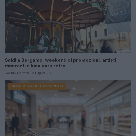
Saldi a Bergamo: weekend di promozioni, artisti
itineranti e luna park retrò
Davide Ferraro · 2 Lug 2026
ORARI DI APERTURA NEGOZI