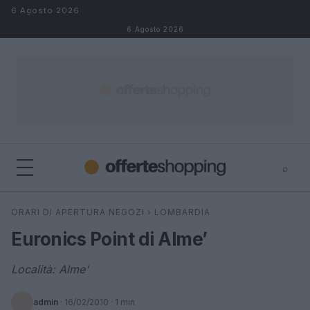
Salta al contenuto
6 Agosto 2026
6 Agosto 2026
⌕
⌕
×
ORARI DI APERTURA NEGOZI
›
LOMBARDIA
Cerca
Euronics Point di Alme’
Località: Alme'
admin
·
16/02/2010
· 1 min