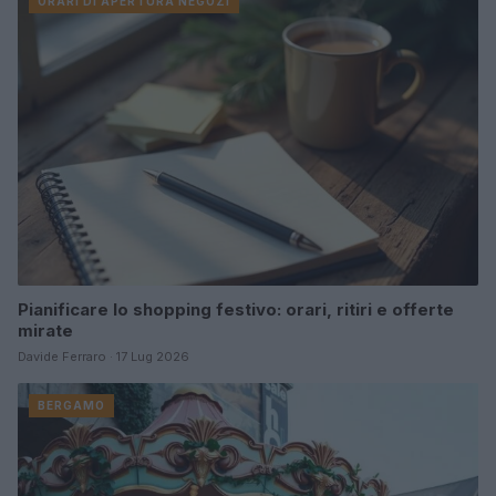
ORARI DI APERTURA NEGOZI
Pianificare lo shopping festivo: orari, ritiri e offerte
mirate
Davide Ferraro · 17 Lug 2026
BERGAMO