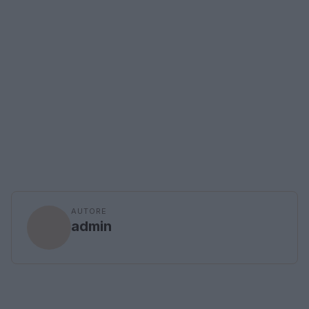
AUTORE
admin