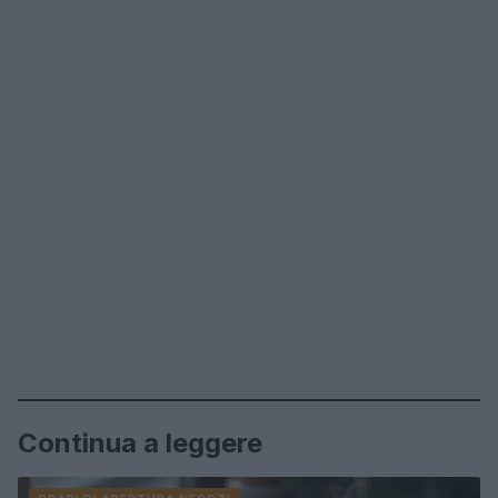
Continua a leggere