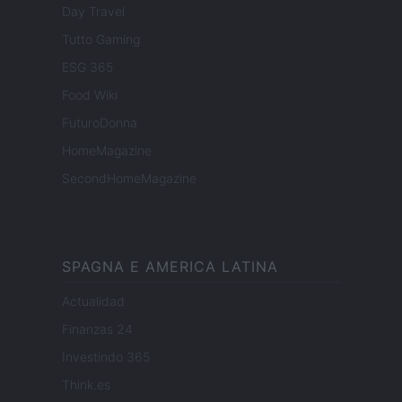
Day Travel
Tutto Gaming
ESG 365
Food Wiki
FuturoDonna
HomeMagazine
SecondHomeMagazine
SPAGNA E AMERICA LATINA
Actualidad
Finanzas 24
Investindo 365
Think.es