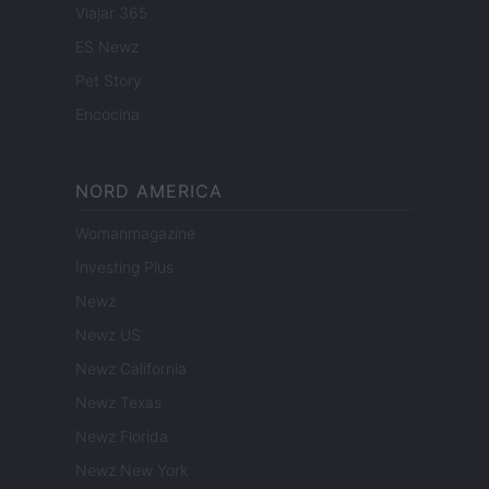
Viajar 365
ES Newz
Pet Story
Encocina
NORD AMERICA
Womanmagazine
Investing Plus
Newz
Newz US
Newz California
Newz Texas
Newz Florida
Newz New York