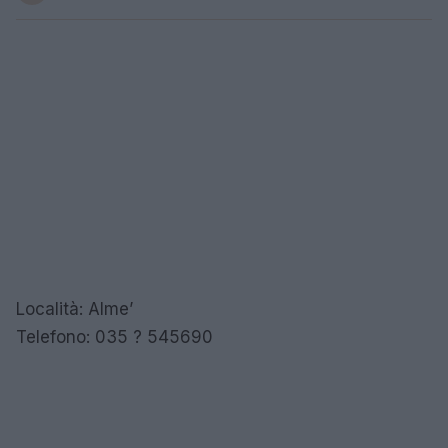
Località: Alme’
Telefono: 035 ? 545690