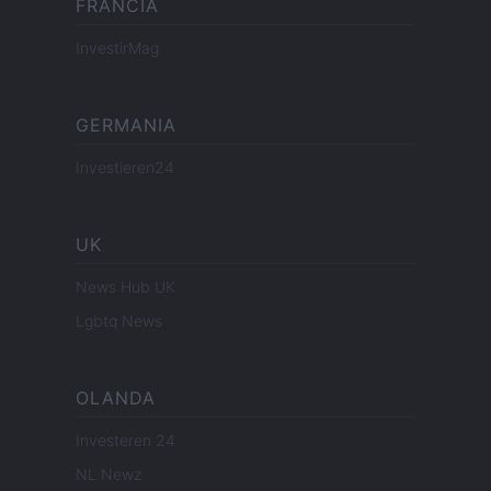
FRANCIA
InvestirMag
GERMANIA
Investieren24
UK
News Hub UK
Lgbtq News
OLANDA
Investeren 24
NL Newz