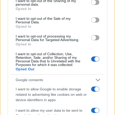
4
not limited to your visit or usage behaviour. You may click to
I want to opt-out of the Sharing of my
personal data.
grant or deny consent to Google and its third-party tags to
Opted In
5
use your data for below specified purposes in below Google
Centro Commerciale La Fornace
consent section.
I want to opt-out of the Sale of my
Personal Data.
Opted In
I want to opt-out of processing my
Personal Data for Targeted Advertising.
Opted In
I want to opt-out of Collection, Use,
Retention, Sale, and/or Sharing of my
Personal Data that Is Unrelated with the
Le migliori offerte, sconti e coupon. Guide shopping,
Purposes for which it was collected.
orari negozi e viaggi convenienti.
Opted Out
Google consents
SEZIONI
I want to allow Google to enable storage
Guide shopping
related to advertising like cookies on web or
Orari di Apertura Negozi
device identifiers in apps.
Sconti e Coupon
I want to allow my user data to be sent to
Viaggi e Vacanze