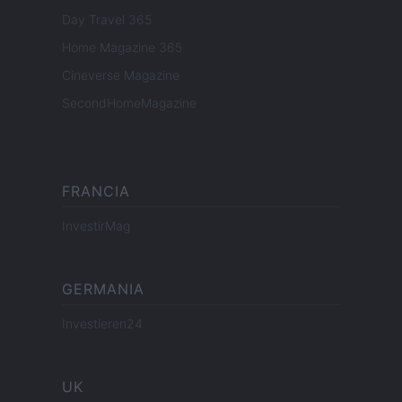
Day Travel 365
Home Magazine 365
Cineverse Magazine
SecondHomeMagazine
FRANCIA
InvestirMag
GERMANIA
Investieren24
UK