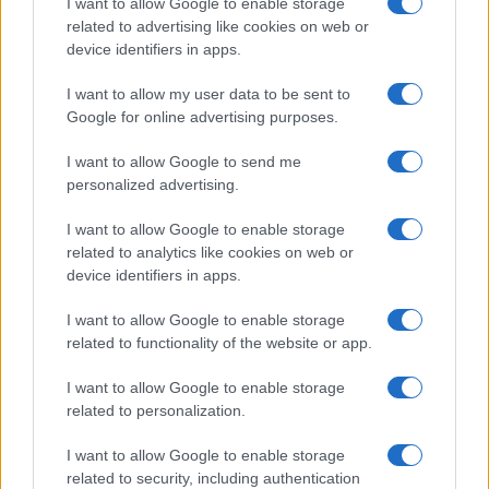
I want to allow Google to enable storage
Motor Magazine
related to advertising like cookies on web or
device identifiers in apps.
Notizie.it
Offerte Shopping
I want to allow my user data to be sent to
Google for online advertising purposes.
Pet Story
Professione Lavoro
I want to allow Google to send me
personalized advertising.
Sport Magazine
Style24
I want to allow Google to enable storage
related to analytics like cookies on web or
Think.it
device identifiers in apps.
Tuobenessere
I want to allow Google to enable storage
Viaggiamo
related to functionality of the website or app.
Nonne Magazine
I want to allow Google to enable storage
Milano Cortina
related to personalization.
Luxury Club
I want to allow Google to enable storage
Il Calcio Online
related to security, including authentication