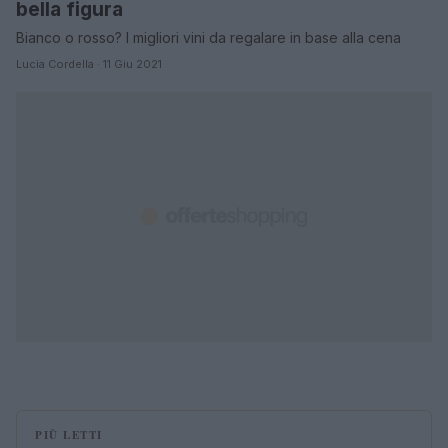
bella figura
Bianco o rosso? I migliori vini da regalare in base alla cena
Lucia Cordella · 11 Giu 2021
PIÙ LETTI