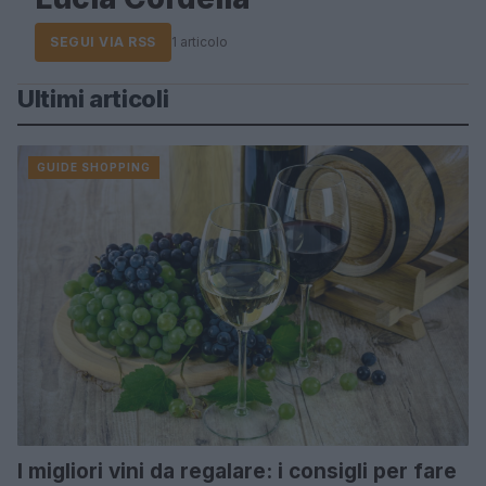
SEGUI VIA RSS
1 articolo
Ultimi articoli
GUIDE SHOPPING
I migliori vini da regalare: i consigli per fare