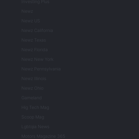
Investing Plus
Newz
Newz US
Newz California
Newz Texas
Newz Florida
Newz New York
Newz Pennsylvania
Newz Illinois
Newz Ohio
Gameland
Hig Tech Mag
Scoop Mag
Lgbtqia News
Motors Magazine 365