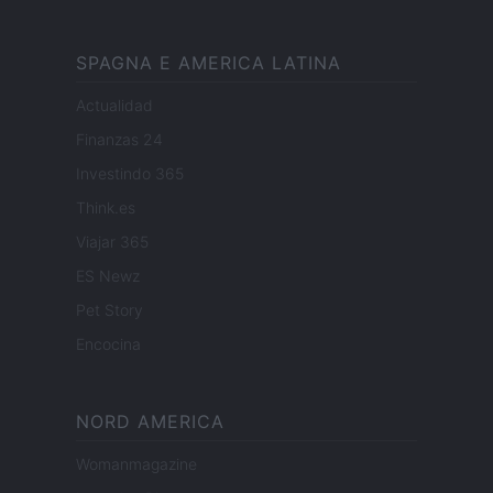
SPAGNA E AMERICA LATINA
Actualidad
Finanzas 24
Investindo 365
Think.es
Viajar 365
ES Newz
Pet Story
Encocina
NORD AMERICA
Womanmagazine