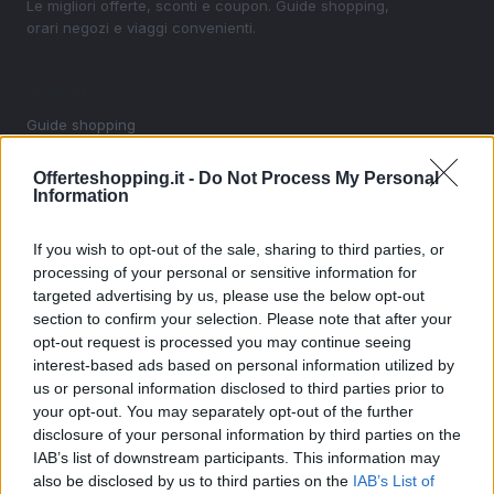
Le migliori offerte, sconti e coupon. Guide shopping,
orari negozi e viaggi convenienti.
SEZIONI
Guide shopping
Orari di Apertura Negozi
Offerteshopping.it -
Do Not Process My Personal
Sconti e Coupon
Information
Viaggi e Vacanze
Abbigliamento
If you wish to opt-out of the sale, sharing to third parties, or
processing of your personal or sensitive information for
targeted advertising by us, please use the below opt-out
MAGAZINE
section to confirm your selection. Please note that after your
Contattaci
opt-out request is processed you may continue seeing
interest-based ads based on personal information utilized by
LEGALE
us or personal information disclosed to third parties prior to
your opt-out. You may separately opt-out of the further
Cookie Policy
disclosure of your personal information by third parties on the
Privacy Policy
IAB’s list of downstream participants. This information may
Note legali
also be disclosed by us to third parties on the
IAB’s List of