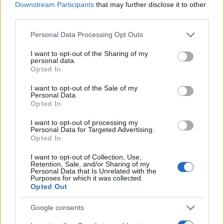
Downstream Participants
that may further disclose it to other
third parties.
offerteshopping.it è una proprietà di AdHub Media S.r.l. — REA
Please note that this website/app uses one or more Google
Personal Data Processing Opt Outs
2729933
services and may gather and store information including but
Copyright © 2026 · Edito da AdHub Media — Italia
not limited to your visit or usage behaviour. You may click to
I want to opt-out of the Sharing of my
Tutti i diritti riservati
personal data.
grant or deny consent to Google and its third-party tags to
Opted In
I contenuti sono curati dalla redazione con il supporto di strumenti digitali e
use your data for below specified purposes in below Google
realizzati in collaborazione con autori indipendenti.
consent section.
I want to opt-out of the Sale of my
Personal Data.
Opted In
I want to opt-out of processing my
Personal Data for Targeted Advertising.
ITALIA
Opted In
Casa Magazine
I want to opt-out of Collection, Use,
Retention, Sale, and/or Sharing of my
Cineverse Magazine
Personal Data that Is Unrelated with the
Purposes for which it was collected.
Donne Magazine
Opted Out
Food Blog
Google consents
Milano Notizie