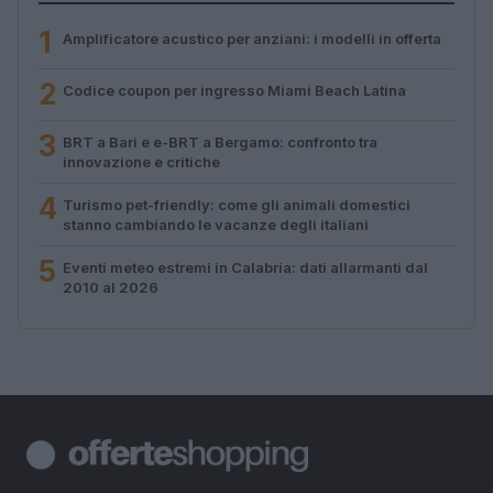
1
Amplificatore acustico per anziani: i modelli in offerta
2
Codice coupon per ingresso Miami Beach Latina
3
BRT a Bari e e-BRT a Bergamo: confronto tra
innovazione e critiche
4
Turismo pet-friendly: come gli animali domestici
stanno cambiando le vacanze degli italiani
5
Eventi meteo estremi in Calabria: dati allarmanti dal
2010 al 2026