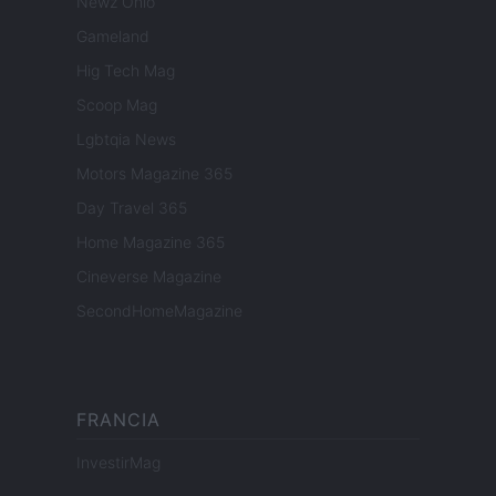
Newz Ohio
Gameland
Hig Tech Mag
Scoop Mag
Lgbtqia News
Motors Magazine 365
Day Travel 365
Home Magazine 365
Cineverse Magazine
SecondHomeMagazine
FRANCIA
InvestirMag