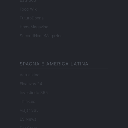
ESG 365
Food Wiki
FuturoDonna
HomeMagazine
SecondHomeMagazine
SPAGNA E AMERICA LATINA
Actualidad
Finanzas 24
Investindo 365
Think.es
Viajar 365
ES Newz
Pet Story