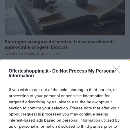
Sostegno ai negozi del centro: tra provvedimenti
approvati e progetti bloccati
Beatrice Bonaventura · 16 Giu 2026
ORARI DI APERTURA NEGOZI
Offerteshopping.it -
Do Not Process My Personal
Information
If you wish to opt-out of the sale, sharing to third parties, or
processing of your personal or sensitive information for
targeted advertising by us, please use the below opt-out
section to confirm your selection. Please note that after your
opt-out request is processed you may continue seeing
interest-based ads based on personal information utilized by
us or personal information disclosed to third parties prior to