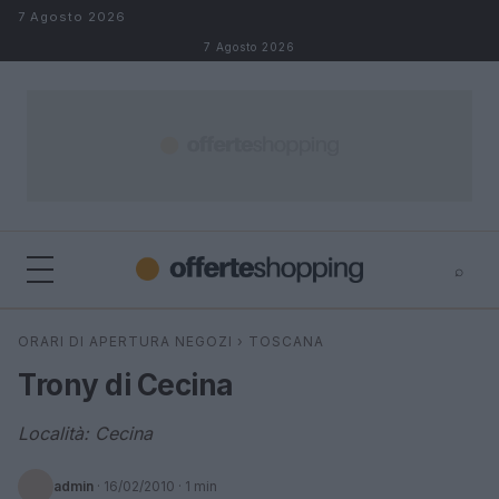
Salta al contenuto
7 Agosto 2026
7 Agosto 2026
⌕
⌕
×
ORARI DI APERTURA NEGOZI
›
TOSCANA
Cerca
Trony di Cecina
Località: Cecina
admin
·
16/02/2010
· 1 min