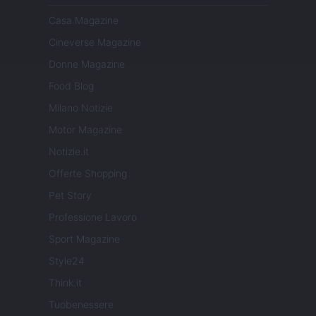
Casa Magazine
Cineverse Magazine
Donne Magazine
Food Blog
Milano Notizie
Motor Magazine
Notizie.it
Offerte Shopping
Pet Story
Professione Lavoro
Sport Magazine
Style24
Think.it
Tuobenessere