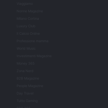
Viaggiamo
Nonne Magazine
Milano Cortina
Luxury Club
Il Calcio Online
Professione mamma
World Music
Investimenti Magazine
Money 365
Zona Nerd
B2B Magazine
People Magazine
Day Travel
Tutto Gaming