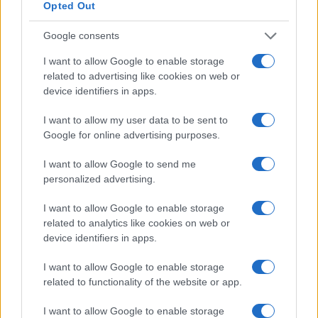
Opted Out
Google consents
I want to allow Google to enable storage
related to advertising like cookies on web or
device identifiers in apps.
I want to allow my user data to be sent to
Le migliori offerte, sconti e coupon. Guide shopping,
Google for online advertising purposes.
orari negozi e viaggi convenienti.
I want to allow Google to send me
SEZIONI
personalized advertising.
Guide shopping
I want to allow Google to enable storage
Orari di Apertura Negozi
related to analytics like cookies on web or
Sconti e Coupon
device identifiers in apps.
Viaggi e Vacanze
I want to allow Google to enable storage
Abbigliamento
related to functionality of the website or app.
MAGAZINE
I want to allow Google to enable storage