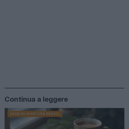
Continua a leggere
ORARI DI APERTURA NEGOZI