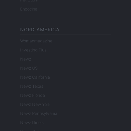
Encocina
NORD AMERICA
Womanmagazine
Investing Plus
Newz
Newz US
Newz California
Newz Texas
Newz Florida
Newz New York
Newz Pennsylvania
Newz Illinois