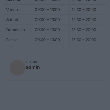
Venerdì
09:00 – 13:00
15:30 – 20:00
Sabato
09:00 – 13:00
15:30 – 20:00
Domenica
09:00 – 13:00
15:30 – 20:00
Festivi
09:00 – 13:00
15:30 – 20:00
AUTORE
admin