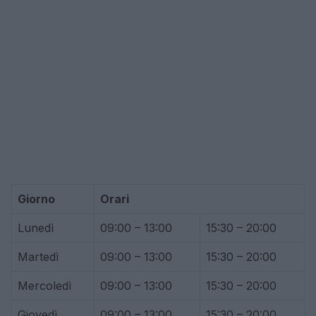
Giorno
Orari
Lunedì
09:00 – 13:00
15:30 – 20:00
Martedì
09:00 – 13:00
15:30 – 20:00
Mercoledì
09:00 – 13:00
15:30 – 20:00
Giovedì
09:00 – 13:00
15:30 – 20:00