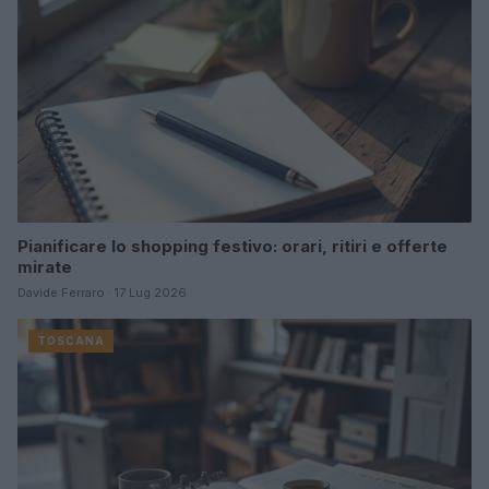
Pianificare lo shopping festivo: orari, ritiri e offerte
mirate
Davide Ferraro · 17 Lug 2026
TOSCANA