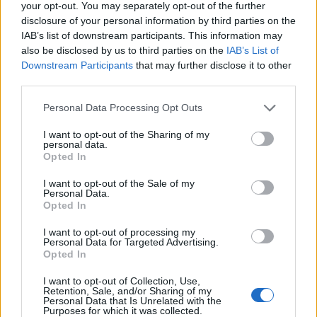
your opt-out. You may separately opt-out of the further
disclosure of your personal information by third parties on the
IAB’s list of downstream participants. This information may
offerte reali nei centri commerciali: strategie per
also be disclosed by us to third parties on the
IAB’s List of
risparmiare
Downstream Participants
that may further disclose it to other
Cristian Castiglioni · 10 Giu 2026
third parties.
Please note that this website/app uses one or more Google
Personal Data Processing Opt Outs
services and may gather and store information including but
PIÙ LETTI
not limited to your visit or usage behaviour. You may click to
I want to opt-out of the Sharing of my
personal data.
grant or deny consent to Google and its third-party tags to
Opted In
1
use your data for below specified purposes in below Google
Quando finiscono i saldi a Livorno inverno 2015
consent section.
I want to opt-out of the Sale of my
Personal Data.
2
Standa di Livorno
Opted In
3
Quartiere Corea – PAM
I want to opt-out of processing my
Personal Data for Targeted Advertising.
Opted In
4
Supermercato PAM di Livorno Capponi
I want to opt-out of Collection, Use,
Retention, Sale, and/or Sharing of my
5
Supermercato PAM di Livorno Roma
Personal Data that Is Unrelated with the
Purposes for which it was collected.