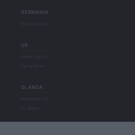
GERMANIA
Investieren24
UK
News Hub UK
Lgbtq News
OLANDA
Investeren 24
NL Newz