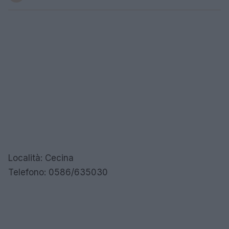
Località: Cecina
Telefono: 0586/635030