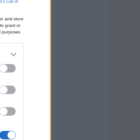
B’s List of
er and store
to grant or
ed purposes