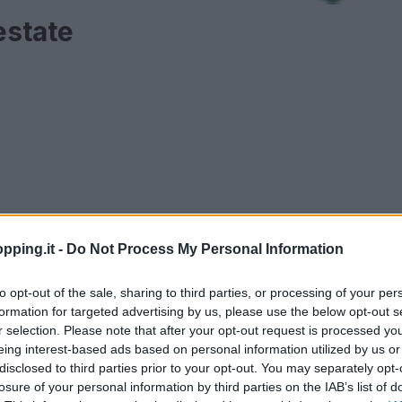
estate
pping.it -
Do Not Process My Personal Information
to opt-out of the sale, sharing to third parties, or processing of your per
formation for targeted advertising by us, please use the below opt-out s
r selection. Please note that after your opt-out request is processed y
AMORE E AMICIZIA
eing interest-based ads based on personal information utilized by us or
disclosed to third parties prior to your opt-out. You may separately opt-
losure of your personal information by third parties on the IAB’s list of