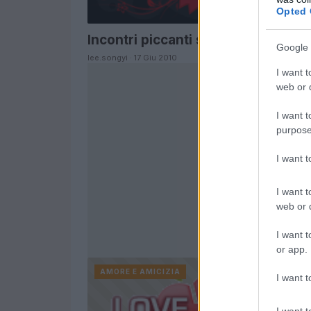
Opted 
Incontri piccanti sul web
Google 
lee.songyi · 17 Giu 2010
I want t
web or d
I want t
purpose
I want 
I want t
web or d
I want t
or app.
AMORE E AMICIZIA
I want t
I want t