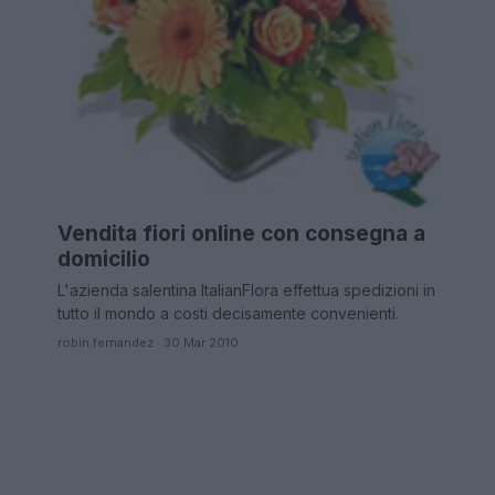
Vendita fiori online con consegna a
domicilio
L'azienda salentina ItalianFlora effettua spedizioni in
tutto il mondo a costi decisamente convenienti.
robin.fernandez · 30 Mar 2010