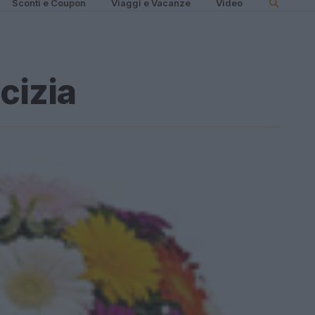
Sconti e Coupon
Viaggi e Vacanze
Video
cizia