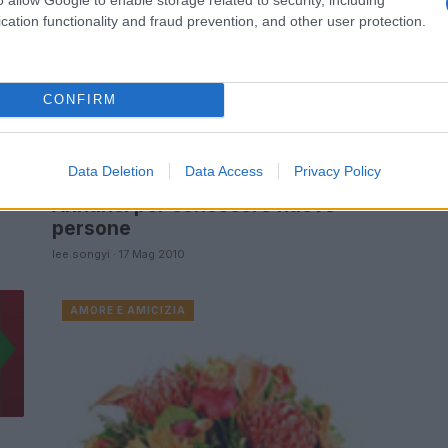
cation functionality and fraud prevention, and other user protection.
e
CONFIRM
Data Deletion
Data Access
Privacy Policy
Annunci per conoscere nuove
persone
lee.songyi · 17 Mag 2010
AMORE E AMICIZIA