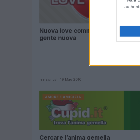
authenti
Nuova love community per trovar
gente nuova
lee.songyi · 19 Mag 2010
AMORE E AMICIZIA
Cercare l’anima gemella