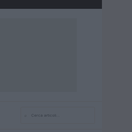
⌕
Cerca