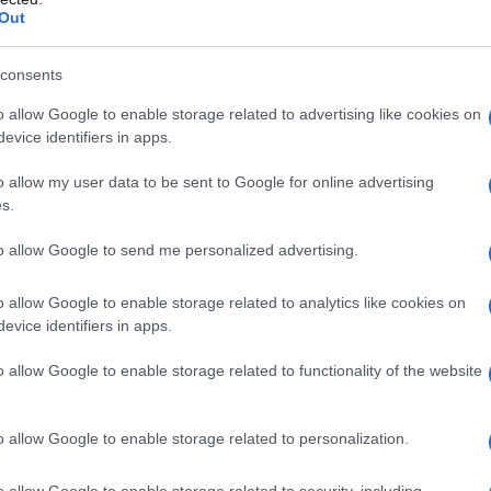
Out
Cerca persone compatibili a te
consents
lee.songyi · 26 Mag 2010
o allow Google to enable storage related to advertising like cookies on
evice identifiers in apps.
o allow my user data to be sent to Google for online advertising
s.
to allow Google to send me personalized advertising.
o allow Google to enable storage related to analytics like cookies on
evice identifiers in apps.
o allow Google to enable storage related to functionality of the website
AMORE E AMICIZIA
o allow Google to enable storage related to personalization.
o allow Google to enable storage related to security, including