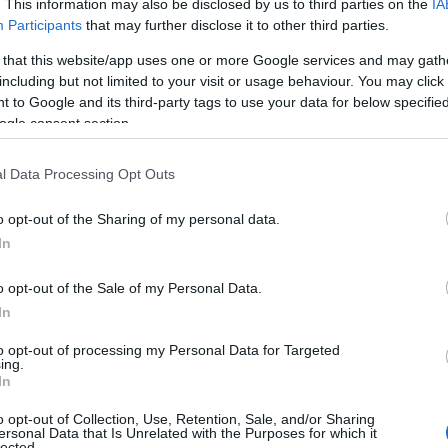
. This information may also be disclosed by us to third parties on the
IA
Participants
that may further disclose it to other third parties.
 that this website/app uses one or more Google services and may gath
Nuova chat per flirtare
including but not limited to your visit or usage behaviour. You may click 
 to Google and its third-party tags to use your data for below specifi
ogle consent section.
l Data Processing Opt Outs
o opt-out of the Sharing of my personal data.
In
lee.songyi · 22 Giu 2010
o opt-out of the Sale of my Personal Data.
AMORE E AMICIZIA
In
to opt-out of processing my Personal Data for Targeted
ing.
In
o opt-out of Collection, Use, Retention, Sale, and/or Sharing
ersonal Data that Is Unrelated with the Purposes for which it
lected.