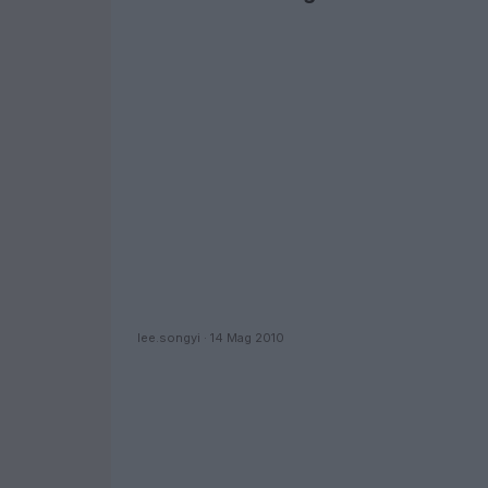
lee.songyi · 14 Mag 2010