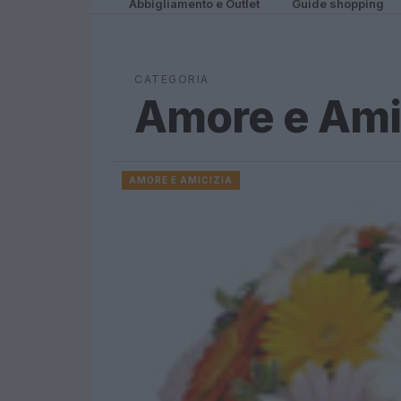
Abbigliamento e Outlet
Guide shopping
CATEGORIA
Amore e Ami
AMORE E AMICIZIA