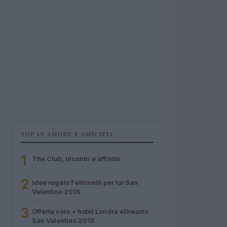
TOP IN AMORE E AMICIZIA
1
The Club, incontri e affinità
2
Idee regalo Feltrinelli per lui San
Valentino 2015
3
Offerte volo + hotel Londra eDreams
San Valentino 2015