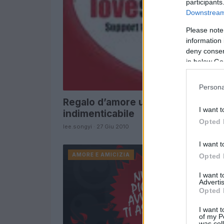
participants
Downstream 
Please note
information 
deny consent
in below Go
Persona
Regalo d’amore unico e
I want t
indimenticabile
Opted 
lee.songyi · 27 Giu 2010
I want t
AMORE E AMICIZIA
Opted 
I want 
Advertis
Opted 
I want t
of my P
was col