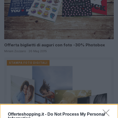
Offerta biglietti di auguri con foto -30% Photobox
Miriam Zozzaro · 26 Mag 2015
STAMPA FOTO DIGITALI
Offerteshopping.it -
Do Not Process My Personal