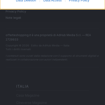
Data Deletion
Data Access
Privacy Policy
Cookie Policy
Privacy Policy
Note legali
offerteshopping.it è una proprietà di AdHub Media S.r.l. — REA
2729933
Copyright © 2026 · Edito da AdHub Media — Italia
Tutti i diritti riservati
I contenuti sono curati dalla redazione con il supporto di strumenti digitali e
realizzati in collaborazione con autori indipendenti.
ITALIA
Casa Magazine
Cineverse Magazine