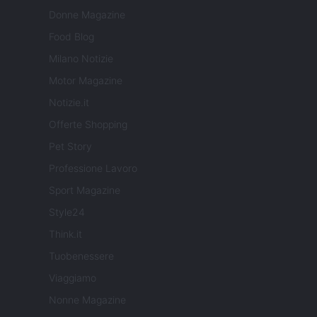
Donne Magazine
Food Blog
Milano Notizie
Motor Magazine
Notizie.it
Offerte Shopping
Pet Story
Professione Lavoro
Sport Magazine
Style24
Think.it
Tuobenessere
Viaggiamo
Nonne Magazine