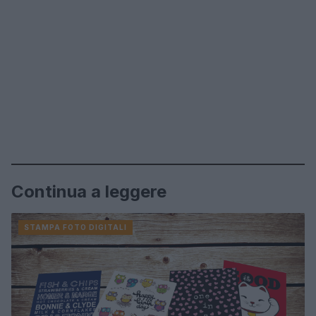
Continua a leggere
STAMPA FOTO DIGITALI