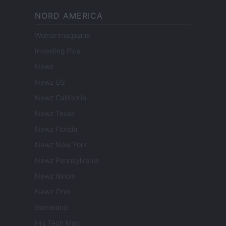
NORD AMERICA
Womanmagazine
Investing Plus
Newz
Newz US
Newz California
Newz Texas
Newz Florida
Newz New York
Newz Pennsylvania
Newz Illinois
Newz Ohio
Gameland
Hig Tech Mag