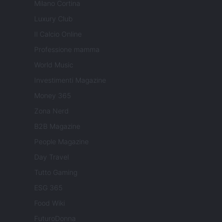
Milano Cortina
Luxury Club
Il Calcio Online
Professione mamma
World Music
Investimenti Magazine
Money 365
Zona Nerd
B2B Magazine
People Magazine
Day Travel
Tutto Gaming
ESG 365
Food Wiki
FuturoDonna