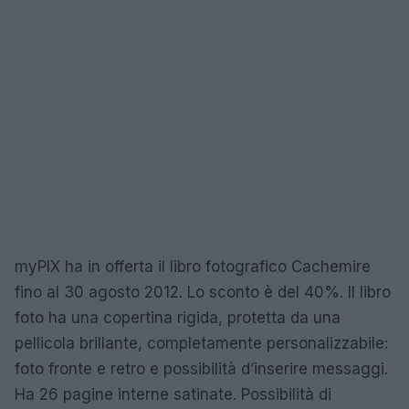
myPIX ha in offerta il libro fotografico Cachemire
fino al 30 agosto 2012. Lo sconto è del 40%. Il libro
foto ha una copertina rigida, protetta da una
pellicola brillante, completamente personalizzabile:
foto fronte e retro e possibilità d’inserire messaggi.
Ha 26 pagine interne satinate. Possibilità di