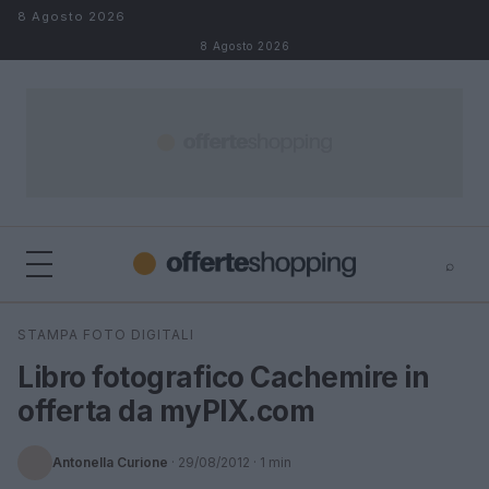
Salta al contenuto
8 Agosto 2026
8 Agosto 2026
⌕
⌕
×
STAMPA FOTO DIGITALI
Cerca
Libro fotografico Cachemire in
offerta da myPIX.com
Antonella Curione
·
29/08/2012
· 1 min