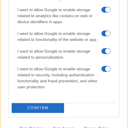
I want to allow Google to enable storage
related to analytics like cookies on web or
device identifiers in apps.
Le migliori offerte, sconti e coupon. Guide shopping,
I want to allow Google to enable storage
orari negozi e viaggi convenienti.
related to functionality of the website or app.
I want to allow Google to enable storage
SEZIONI
related to personalization.
Guide shopping
Orari di Apertura Negozi
I want to allow Google to enable storage
related to security, including authentication
Sconti e Coupon
functionality and fraud prevention, and other
Viaggi e Vacanze
user protection.
Abbigliamento
MAGAZINE
CONFIRM
Contattaci
LEGALE