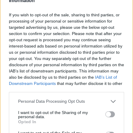
Information
If you wish to opt-out of the sale, sharing to third parties, or
processing of your personal or sensitive information for
targeted advertising by us, please use the below opt-out
Come stampare foto Instagram online con Photobox
section to confirm your selection. Please note that after your
Giulia Mosca · 13 Gen 2015
opt-out request is processed you may continue seeing
interest-based ads based on personal information utilized by
STAMPA FOTO DIGITALI
us or personal information disclosed to third parties prior to
your opt-out. You may separately opt-out of the further
disclosure of your personal information by third parties on the
IAB’s list of downstream participants. This information may
also be disclosed by us to third parties on the
IAB’s List of
Downstream Participants
that may further disclose it to other
third parties.
Please note that this website/app uses one or more Google
Personal Data Processing Opt Outs
services and may gather and store information including but
not limited to your visit or usage behaviour. You may click to
I want to opt-out of the Sharing of my
personal data.
grant or deny consent to Google and its third-party tags to
Opted In
use your data for below specified purposes in below Google
consent section.
I want to opt-out of the Sale of my