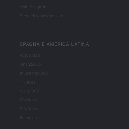
HomeMagazine
SecondHomeMagazine
SPAGNA E AMERICA LATINA
Actualidad
Finanzas 24
Investindo 365
Think.es
Viajar 365
ES Newz
Pet Story
Encocina