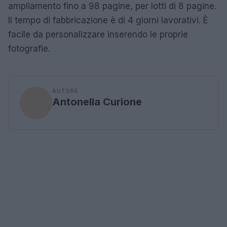
ampliamento fino a 98 pagine, per lotti di 8 pagine.
Il tempo di fabbricazione è di 4 giorni lavorativi. È
facile da personalizzare inserendo le proprie
fotografie.
AUTORE
Antonella Curione