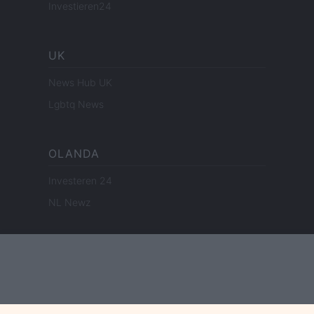
Investieren24
UK
News Hub UK
Lgbtq News
OLANDA
Investeren 24
NL Newz