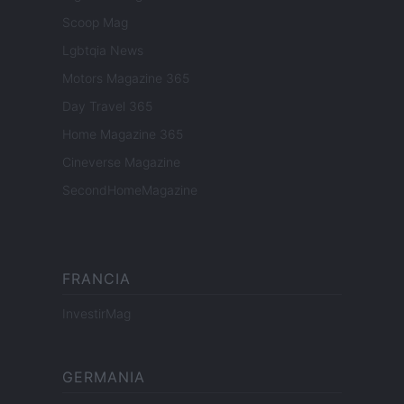
Scoop Mag
Lgbtqia News
Motors Magazine 365
Day Travel 365
Home Magazine 365
Cineverse Magazine
SecondHomeMagazine
FRANCIA
InvestirMag
GERMANIA