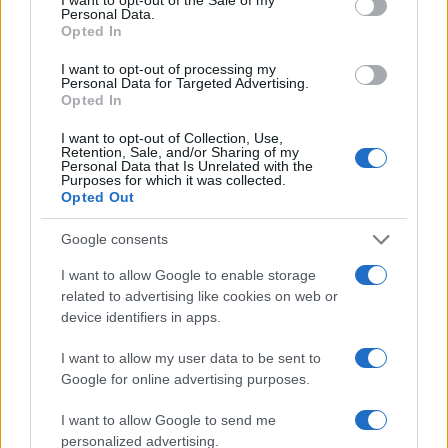
Offerta stampa foto Carrefour
Personal Data.
Opted In
Antonella Curione · 12 Gen 2013
I want to opt-out of processing my
Personal Data for Targeted Advertising.
Opted In
PIÙ LETTI
I want to opt-out of Collection, Use,
Retention, Sale, and/or Sharing of my
1
Berretti personalizzati con foto da myPIX.com
Personal Data that Is Unrelated with the
Purposes for which it was collected.
Opted Out
2
Offerta biglietti di auguri con foto -30% Photobox
Google consents
3
Come stampare foto Instagram online con Photobox
I want to allow Google to enable storage
related to advertising like cookies on web or
4
Offerta stampa foto Carrefour
device identifiers in apps.
5
Biglietti d’auguri personalizzati da Vistaprint
I want to allow my user data to be sent to
Google for online advertising purposes.
I want to allow Google to send me
personalized advertising.