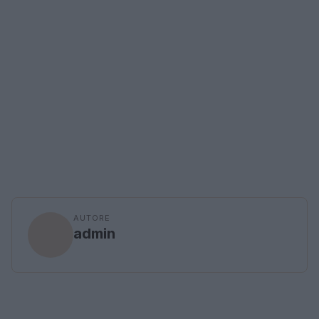
AUTORE
admin