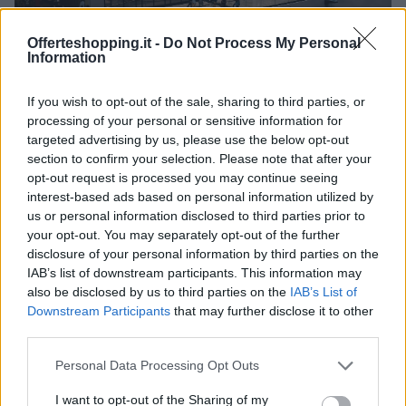
Offerteshopping.it -
Do Not Process My Personal
Information
If you wish to opt-out of the sale, sharing to third parties, or
Centro Commerciale Merlata Bloom: orari, come
arrivare e cosa comprare
processing of your personal or sensitive information for
targeted advertising by us, please use the below opt-out
Redazione Online · 21 Mag 2025
section to confirm your selection. Please note that after your
opt-out request is processed you may continue seeing
interest-based ads based on personal information utilized by
us or personal information disclosed to third parties prior to
PIÙ LETTI
your opt-out. You may separately opt-out of the further
disclosure of your personal information by third parties on the
1
Superstore Famila di Cremona
IAB’s list of downstream participants. This information may
also be disclosed by us to third parties on the
IAB’s List of
2
Euronics Point di Pandino
Downstream Participants
that may further disclose it to other
third parties.
3
Euronics Point di Ostiano
Please note that this website/app uses one or more Google
Personal Data Processing Opt Outs
services and may gather and store information including but
4
Centro Commerciale Cremona Due – Iper di Cremona
not limited to your visit or usage behaviour. You may click to
I want to opt-out of the Sharing of my