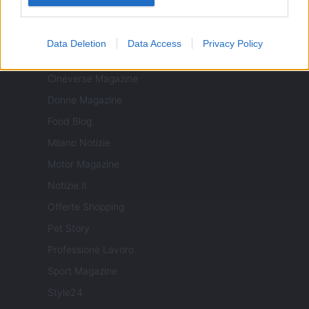
ITALIA
Data Deletion
Data Access
Privacy Policy
Casa Magazine
Cineverse Magazine
Donne Magazine
Food Blog
Milano Notizie
Motor Magazine
Notizie.it
Offerte Shopping
Pet Story
Professione Lavoro
Sport Magazine
Style24