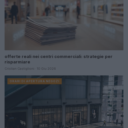
offerte reali nei centri commerciali: strategie per
risparmiare
Cristian Castiglioni · 10 Giu 2026
ORARI DI APERTURA NEGOZI