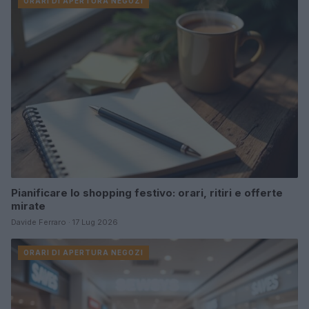
ORARI DI APERTURA NEGOZI
Pianificare lo shopping festivo: orari, ritiri e offerte
mirate
Davide Ferraro · 17 Lug 2026
ORARI DI APERTURA NEGOZI