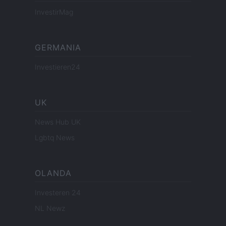
InvestirMag
GERMANIA
Investieren24
UK
News Hub UK
Lgbtq News
OLANDA
Investeren 24
NL Newz