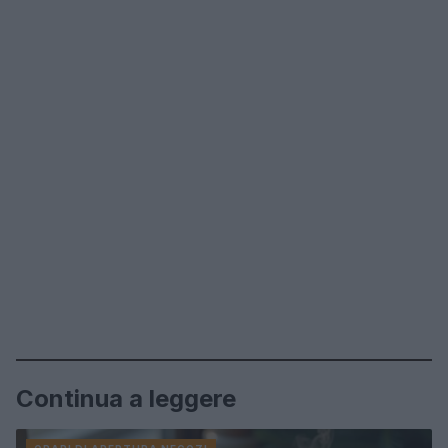
Continua a leggere