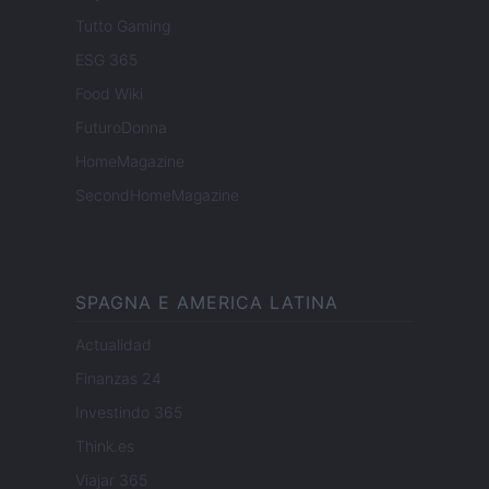
Tutto Gaming
ESG 365
Food Wiki
FuturoDonna
HomeMagazine
SecondHomeMagazine
SPAGNA E AMERICA LATINA
Actualidad
Finanzas 24
Investindo 365
Think.es
Viajar 365