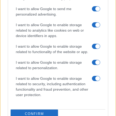
I want to allow Google to send me
MAGAZINE
personalized advertising.
Contattaci
I want to allow Google to enable storage
related to analytics like cookies on web or
LEGALE
device identifiers in apps.
Cookie Policy
Privacy Policy
I want to allow Google to enable storage
Note legali
related to functionality of the website or app.
I want to allow Google to enable storage
related to personalization.
offerteshopping.it è una proprietà di AdHub Media S.r.l. — REA
2729933
I want to allow Google to enable storage
Copyright © 2026 · Edito da AdHub Media — Italia
related to security, including authentication
Tutti i diritti riservati
functionality and fraud prevention, and other
I contenuti sono curati dalla redazione con il supporto di strumenti digitali e
user protection.
realizzati in collaborazione con autori indipendenti.
CONFIRM