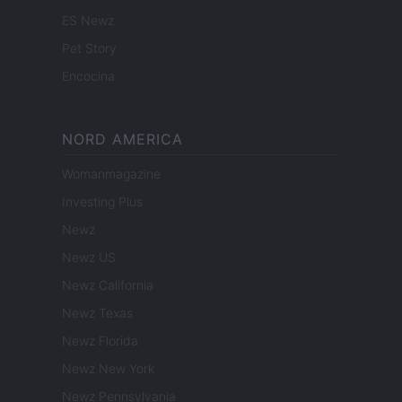
ES Newz
Pet Story
Encocina
NORD AMERICA
Womanmagazine
Investing Plus
Newz
Newz US
Newz California
Newz Texas
Newz Florida
Newz New York
Newz Pennsylvania