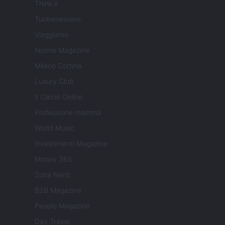
Think.it
Tuobenessere
Viaggiamo
Nonne Magazine
Milano Cortina
Luxury Club
Il Calcio Online
Professione mamma
World Music
Investimenti Magazine
Money 365
Zona Nerd
B2B Magazine
People Magazine
Day Travel