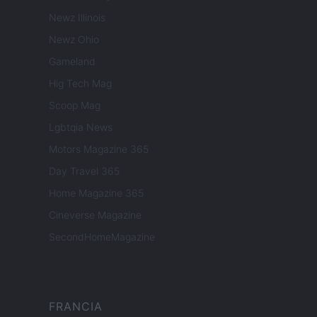
Newz Illinois
Newz Ohio
Gameland
Hig Tech Mag
Scoop Mag
Lgbtqia News
Motors Magazine 365
Day Travel 365
Home Magazine 365
Cineverse Magazine
SecondHomeMagazine
FRANCIA