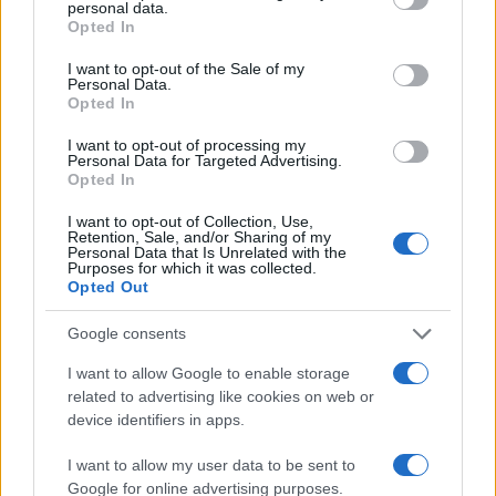
personal data.
grant or deny consent to Google and its third-party tags to
5
Opted In
Famila di Pandino
use your data for below specified purposes in below Google
consent section.
I want to opt-out of the Sale of my
Personal Data.
Opted In
I want to opt-out of processing my
Personal Data for Targeted Advertising.
Opted In
I want to opt-out of Collection, Use,
Retention, Sale, and/or Sharing of my
Le migliori offerte, sconti e coupon. Guide shopping,
Personal Data that Is Unrelated with the
Purposes for which it was collected.
orari negozi e viaggi convenienti.
Opted Out
Google consents
SEZIONI
Guide shopping
I want to allow Google to enable storage
related to advertising like cookies on web or
Orari di Apertura Negozi
device identifiers in apps.
Sconti e Coupon
Viaggi e Vacanze
I want to allow my user data to be sent to
Google for online advertising purposes.
Abbigliamento