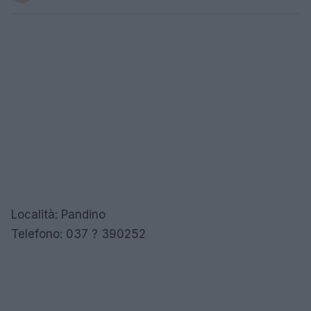
Località: Pandino
Telefono: 037 ? 390252