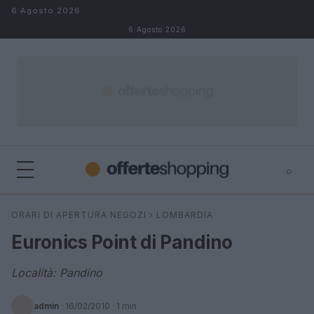
Salta al contenuto
6 Agosto 2026
6 Agosto 2026
⌕
⌕
×
ORARI DI APERTURA NEGOZI
›
LOMBARDIA
Cerca
Euronics Point di Pandino
Località: Pandino
admin
·
16/02/2010
· 1 min