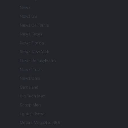
Newz
Newz US
Newz California
Newz Texas
Newz Florida
Newz New York
Newz Pennsylvania
Newz Illinois
Newz Ohio
Gameland
Hig Tech Mag
Scoop Mag
Lgbtqia News
Motors Magazine 365