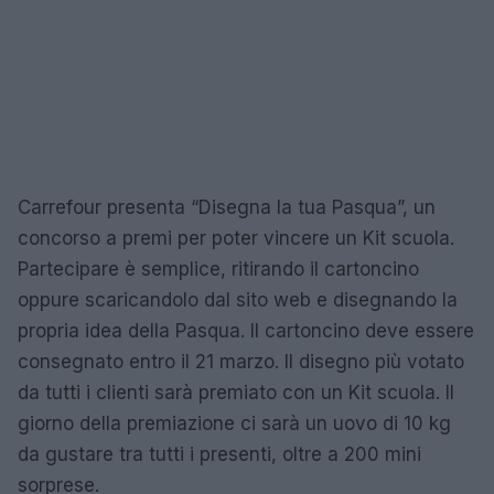
Carrefour presenta “Disegna la tua Pasqua”, un
concorso a premi per poter vincere un Kit scuola.
Partecipare è semplice, ritirando il cartoncino
oppure scaricandolo dal sito web e disegnando la
propria idea della Pasqua. Il cartoncino deve essere
consegnato entro il 21 marzo. Il disegno più votato
da tutti i clienti sarà premiato con un Kit scuola. Il
giorno della premiazione ci sarà un uovo di 10 kg
da gustare tra tutti i presenti, oltre a 200 mini
sorprese.