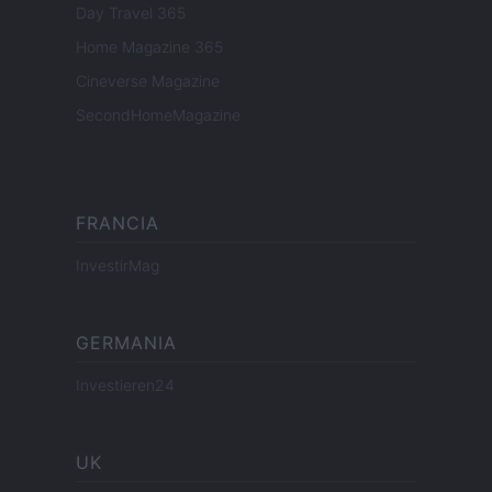
Day Travel 365
Home Magazine 365
Cineverse Magazine
SecondHomeMagazine
FRANCIA
InvestirMag
GERMANIA
Investieren24
UK