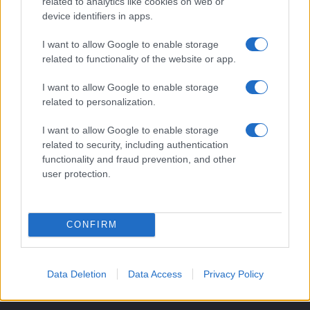
related to analytics like cookies on web or
orari negozi e viaggi convenienti.
device identifiers in apps.
I want to allow Google to enable storage
SEZIONI
related to functionality of the website or app.
Guide shopping
I want to allow Google to enable storage
Orari di Apertura Negozi
related to personalization.
Sconti e Coupon
Viaggi e Vacanze
I want to allow Google to enable storage
related to security, including authentication
Abbigliamento
functionality and fraud prevention, and other
user protection.
MAGAZINE
Contattaci
CONFIRM
LEGALE
Cookie Policy
Privacy Policy
Data Deletion
Data Access
Privacy Policy
Note legali