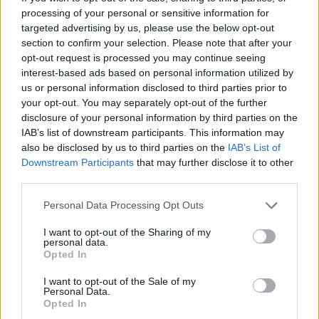
Cristian Castiglioni · 10 Giu 2026
processing of your personal or sensitive information for
targeted advertising by us, please use the below opt-out
ORARI DI APERTURA NEGOZI
section to confirm your selection. Please note that after your
opt-out request is processed you may continue seeing
interest-based ads based on personal information utilized by
us or personal information disclosed to third parties prior to
your opt-out. You may separately opt-out of the further
disclosure of your personal information by third parties on the
IAB’s list of downstream participants. This information may
also be disclosed by us to third parties on the
IAB’s List of
Downstream Participants
that may further disclose it to other
third parties.
Please note that this website/app uses one or more Google
Personal Data Processing Opt Outs
services and may gather and store information including but
not limited to your visit or usage behaviour. You may click to
I want to opt-out of the Sharing of my
Centro Commerciale Merlata Bloom: orari, come
personal data.
grant or deny consent to Google and its third-party tags to
arrivare e cosa comprare
Opted In
use your data for below specified purposes in below Google
Redazione Online · 21 Mag 2025
consent section.
I want to opt-out of the Sale of my
Personal Data.
Opted In