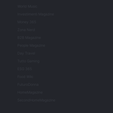
World Music
Investimenti Magazine
Money 365
Zona Nerd
B2B Magazine
People Magazine
Day Travel
Tutto Gaming
ESG 365
Food Wiki
FuturoDonna
HomeMagazine
SecondHomeMagazine