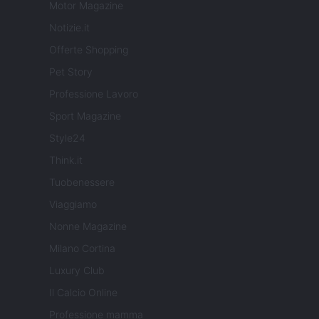
Motor Magazine
Notizie.it
Offerte Shopping
Pet Story
Professione Lavoro
Sport Magazine
Style24
Think.it
Tuobenessere
Viaggiamo
Nonne Magazine
Milano Cortina
Luxury Club
Il Calcio Online
Professione mamma