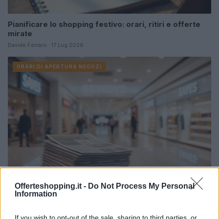
Pianificare lo shopping festivo: orari, ritiri e offerte
mirate
Davide Ferraro · 17 Lug 2026
ORARI DI APERTURA NEGOZI
Offerteshopping.it -
Do Not Process My Personal
Information
offerte reali nei centri commerciali: strategie per
risparmiare
If you wish to opt-out of the sale, sharing to third parties, or