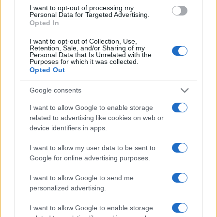
PIÙ LETTI
I want to opt-out of processing my
Personal Data for Targeted Advertising.
Opted In
1
Altroconsumo difende i tuoi acquisti
I want to opt-out of Collection, Use,
2
Retention, Sale, and/or Sharing of my
Cervignano – Coop
Personal Data that Is Unrelated with the
Purposes for which it was collected.
Opted Out
3
Il Decumano Shopping Center
Google consents
4
Standa di Catanzaro
I want to allow Google to enable storage
5
related to advertising like cookies on web or
Euronics di Basaluzzo
device identifiers in apps.
I want to allow my user data to be sent to
Google for online advertising purposes.
I want to allow Google to send me
personalized advertising.
I want to allow Google to enable storage
Le migliori offerte, sconti e coupon. Guide shopping,