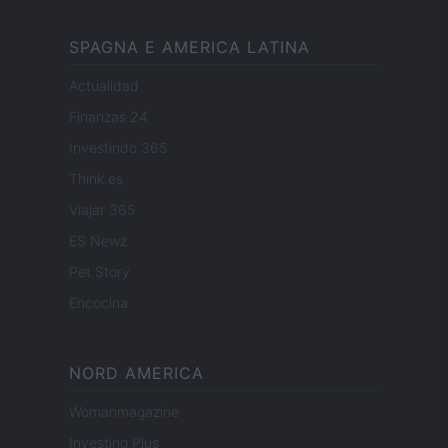
SPAGNA E AMERICA LATINA
Actualidad
Finanzas 24
Investindo 365
Think.es
Viajar 365
ES Newz
Pet Story
Encocina
NORD AMERICA
Womanmagazine
Investing Plus