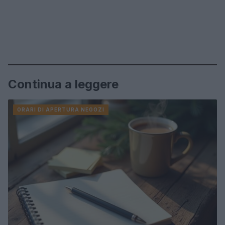
Continua a leggere
ORARI DI APERTURA NEGOZI