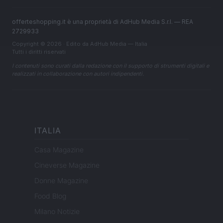
offerteshopping.it è una proprietà di AdHub Media S.r.l. — REA
2729933
Copyright © 2026 · Edito da AdHub Media — Italia
Tutti i diritti riservati
I contenuti sono curati dalla redazione con il supporto di strumenti digitali e
realizzati in collaborazione con autori indipendenti.
ITALIA
Casa Magazine
Cineverse Magazine
Donne Magazine
Food Blog
Milano Notizie