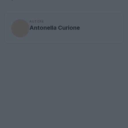
AUTORE
Antonella Curione