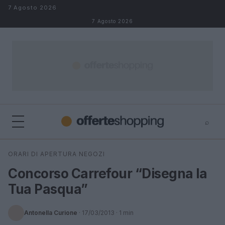
Salta al contenuto
7 Agosto 2026
7 Agosto 2026
⌕
⌕
×
ORARI DI APERTURA NEGOZI
Cerca
Concorso Carrefour “Disegna la
Tua Pasqua”
Antonella Curione
·
17/03/2013
· 1 min