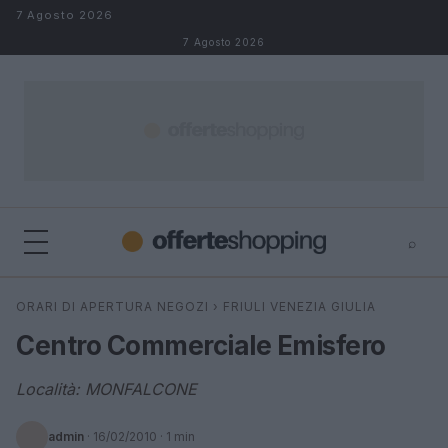
Salta al contenuto
7 Agosto 2026
7 Agosto 2026
⌕
⌕
×
ORARI DI APERTURA NEGOZI
›
FRIULI VENEZIA GIULIA
Cerca
Centro Commerciale Emisfero
Località: MONFALCONE
admin
·
16/02/2010
· 1 min