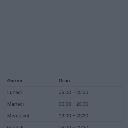
Giorno
Orari
Lunedì
09:00 – 20:30
Martedì
09:00 – 20:30
Mercoledì
09:00 – 20:30
Giovedì
09:00 – 20:30