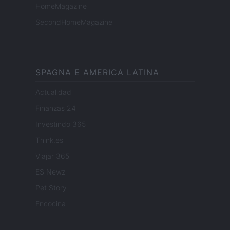
HomeMagazine
SecondHomeMagazine
SPAGNA E AMERICA LATINA
Actualidad
Finanzas 24
Investindo 365
Think.es
Viajar 365
ES Newz
Pet Story
Encocina