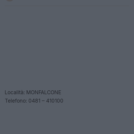
Località: MONFALCONE
Telefono: 0481 – 410100