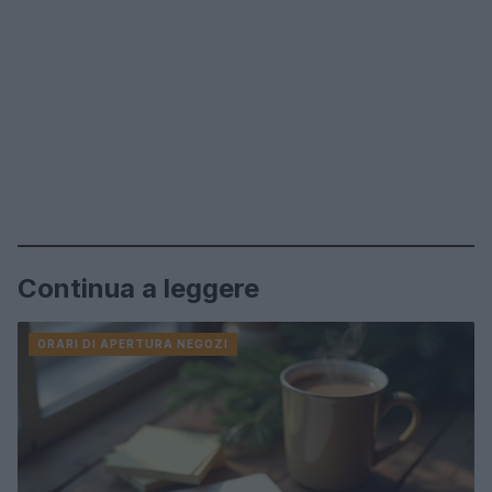
Continua a leggere
ORARI DI APERTURA NEGOZI