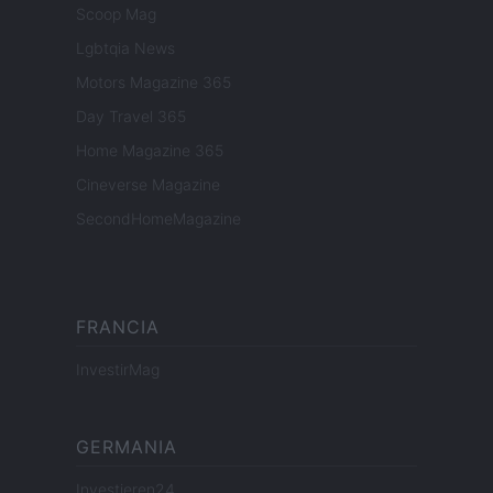
Scoop Mag
Lgbtqia News
Motors Magazine 365
Day Travel 365
Home Magazine 365
Cineverse Magazine
SecondHomeMagazine
FRANCIA
InvestirMag
GERMANIA
Investieren24