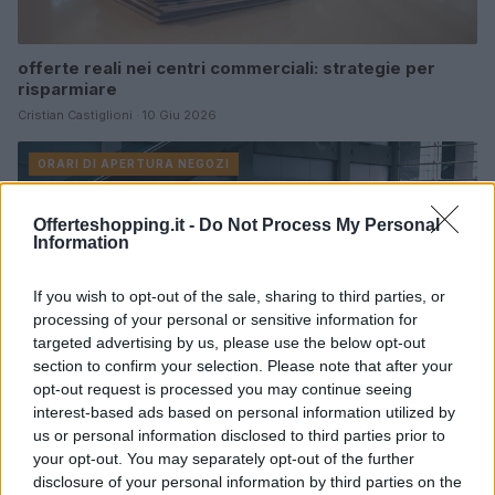
offerte reali nei centri commerciali: strategie per
risparmiare
Cristian Castiglioni · 10 Giu 2026
ORARI DI APERTURA NEGOZI
Offerteshopping.it -
Do Not Process My Personal
Information
If you wish to opt-out of the sale, sharing to third parties, or
processing of your personal or sensitive information for
targeted advertising by us, please use the below opt-out
section to confirm your selection. Please note that after your
opt-out request is processed you may continue seeing
interest-based ads based on personal information utilized by
us or personal information disclosed to third parties prior to
your opt-out. You may separately opt-out of the further
Centro Commerciale Merlata Bloom: orari, come
disclosure of your personal information by third parties on the
arrivare e cosa comprare