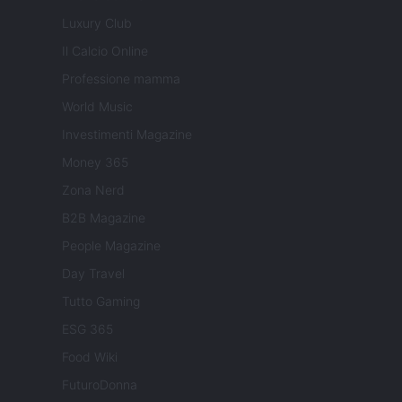
Luxury Club
Il Calcio Online
Professione mamma
World Music
Investimenti Magazine
Money 365
Zona Nerd
B2B Magazine
People Magazine
Day Travel
Tutto Gaming
ESG 365
Food Wiki
FuturoDonna