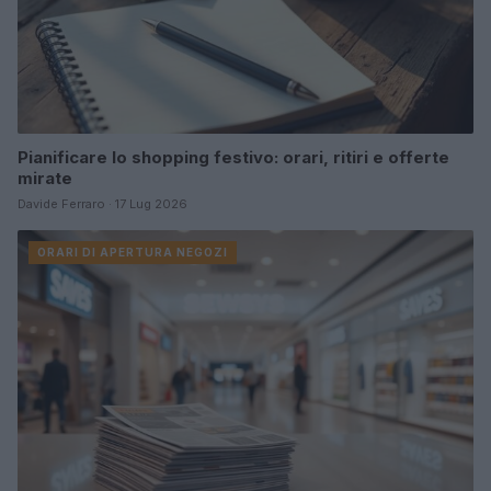
Pianificare lo shopping festivo: orari, ritiri e offerte
mirate
Davide Ferraro · 17 Lug 2026
ORARI DI APERTURA NEGOZI