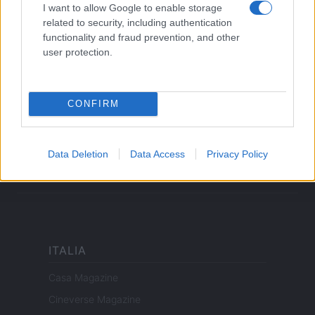
Cookie Policy
I want to allow Google to enable storage
related to security, including authentication
Privacy Policy
functionality and fraud prevention, and other
Note legali
user protection.
offerteshopping.it è una proprietà di AdHub Media S.r.l. — REA
CONFIRM
2729933
Copyright © 2026 · Edito da AdHub Media — Italia
Tutti i diritti riservati
Data Deletion
Data Access
Privacy Policy
I contenuti sono curati dalla redazione con il supporto di strumenti digitali e
realizzati in collaborazione con autori indipendenti.
ITALIA
Casa Magazine
Cineverse Magazine