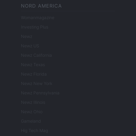
NORD AMERICA
Womanmagazine
Investing Plus
Newz
Newz US
Newz California
Newz Texas
Newz Florida
Newz New York
Newz Pennsylvania
Newz Illinois
Newz Ohio
Gameland
Hig Tech Mag