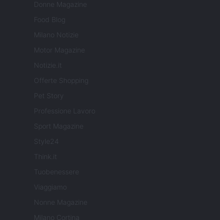
Donne Magazine
Food Blog
Milano Notizie
Motor Magazine
Notizie.it
Offerte Shopping
Pet Story
Professione Lavoro
Sport Magazine
Style24
Think.it
Tuobenessere
Viaggiamo
Nonne Magazine
Milano Cortina