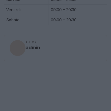
Venerdì
09:00 – 20:30
Sabato
09:00 – 20:30
AUTORE
admin