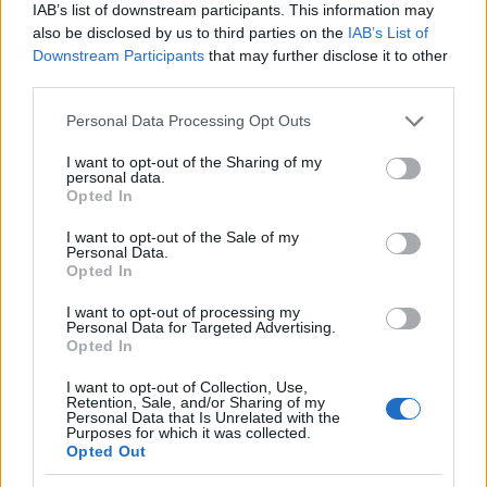
IAB’s list of downstream participants. This information may
Redazione Online · 21 Mag 2025
also be disclosed by us to third parties on the
IAB’s List of
Downstream Participants
that may further disclose it to other
third parties.
PIÙ LETTI
Please note that this website/app uses one or more Google
Personal Data Processing Opt Outs
services and may gather and store information including but
1
not limited to your visit or usage behaviour. You may click to
I want to opt-out of the Sharing of my
Cervignano – Coop
personal data.
grant or deny consent to Google and its third-party tags to
Opted In
use your data for below specified purposes in below Google
2
Semeraro – Ovvio – UniEuro di Pordenone
consent section.
I want to opt-out of the Sale of my
Personal Data.
3
Quando finiscono i saldi a Trieste inverno 2015
Opted In
I want to opt-out of processing my
4
Quando cominciano i saldi a Trieste gennaio 2015
Personal Data for Targeted Advertising.
Opted In
5
Famila di Gorizia
I want to opt-out of Collection, Use,
Retention, Sale, and/or Sharing of my
Personal Data that Is Unrelated with the
Purposes for which it was collected.
Opted Out