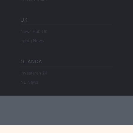
UK
News Hub UK
Lgbtq News
OLANDA
Investeren 24
NL Newz