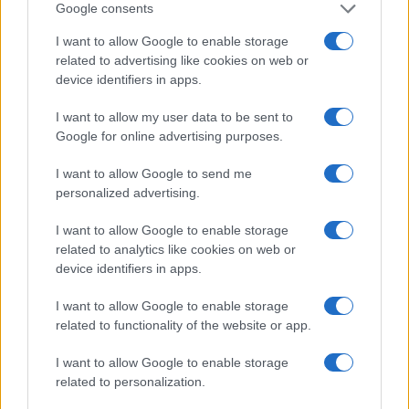
Google consents
I want to allow Google to enable storage
related to advertising like cookies on web or
device identifiers in apps.
Le migliori offerte, sconti e coupon. Guide shopping,
orari negozi e viaggi convenienti.
I want to allow my user data to be sent to
Google for online advertising purposes.
SEZIONI
I want to allow Google to send me
Guide shopping
personalized advertising.
Orari di Apertura Negozi
Sconti e Coupon
I want to allow Google to enable storage
related to analytics like cookies on web or
Viaggi e Vacanze
device identifiers in apps.
Abbigliamento
I want to allow Google to enable storage
MAGAZINE
related to functionality of the website or app.
Contattaci
I want to allow Google to enable storage
related to personalization.
LEGALE