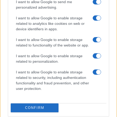
I want to allow Google to send me
personalized advertising.
Casa Magazine
Cineverse Magazine
I want to allow Google to enable storage
related to analytics like cookies on web or
Donne Magazine
device identifiers in apps.
Food Blog
I want to allow Google to enable storage
Milano Notizie
related to functionality of the website or app.
Motor Magazine
I want to allow Google to enable storage
Notizie.it
related to personalization.
Offerte Shopping
I want to allow Google to enable storage
Pet Story
related to security, including authentication
Professione Lavoro
functionality and fraud prevention, and other
Sport Magazine
user protection.
Style24
Think.it
CONFIRM
Tuobenessere