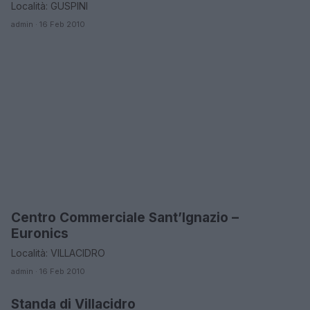
Località: GUSPINI
admin · 16 Feb 2010
Centro Commerciale Sant’Ignazio –
MEDIO CAMPIDANO
Euronics
Località: VILLACIDRO
admin · 16 Feb 2010
Standa di Villacidro
MEDIO CAMPIDANO