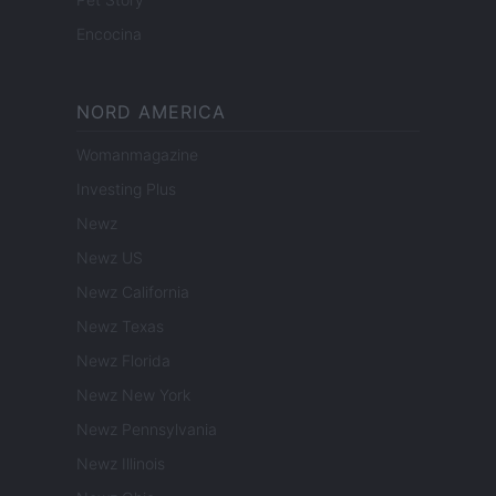
Encocina
NORD AMERICA
Womanmagazine
Investing Plus
Newz
Newz US
Newz California
Newz Texas
Newz Florida
Newz New York
Newz Pennsylvania
Newz Illinois