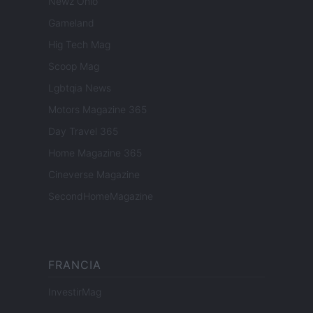
Newz Ohio
Gameland
Hig Tech Mag
Scoop Mag
Lgbtqia News
Motors Magazine 365
Day Travel 365
Home Magazine 365
Cineverse Magazine
SecondHomeMagazine
FRANCIA
InvestirMag