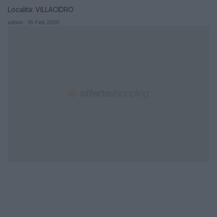
Località: VILLACIDRO
admin · 16 Feb 2010