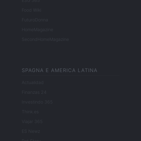
ESG 365
Food Wiki
FuturoDonna
HomeMagazine
SecondHomeMagazine
SPAGNA E AMERICA LATINA
Actualidad
Finanzas 24
Investindo 365
Think.es
Viajar 365
ES Newz
Pet Story