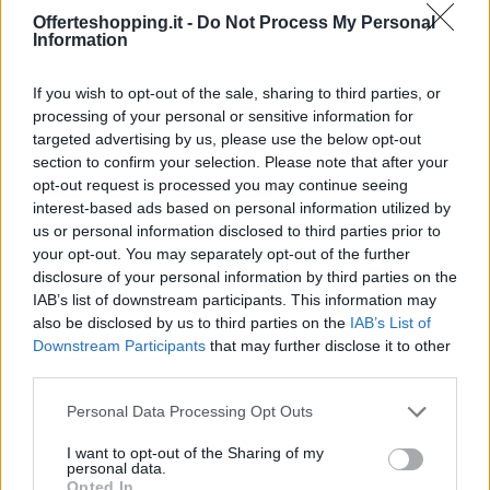
Offerteshopping.it -
Do Not Process My Personal
Information
If you wish to opt-out of the sale, sharing to third parties, or
processing of your personal or sensitive information for
targeted advertising by us, please use the below opt-out
section to confirm your selection. Please note that after your
opt-out request is processed you may continue seeing
Le migliori offerte, sconti e coupon. Guide shopping,
interest-based ads based on personal information utilized by
orari negozi e viaggi convenienti.
us or personal information disclosed to third parties prior to
your opt-out. You may separately opt-out of the further
SEZIONI
disclosure of your personal information by third parties on the
IAB’s list of downstream participants. This information may
Guide shopping
also be disclosed by us to third parties on the
IAB’s List of
Orari di Apertura Negozi
Downstream Participants
that may further disclose it to other
Sconti e Coupon
third parties.
Viaggi e Vacanze
Please note that this website/app uses one or more Google
Personal Data Processing Opt Outs
Abbigliamento
services and may gather and store information including but
not limited to your visit or usage behaviour. You may click to
I want to opt-out of the Sharing of my
personal data.
MAGAZINE
grant or deny consent to Google and its third-party tags to
Opted In