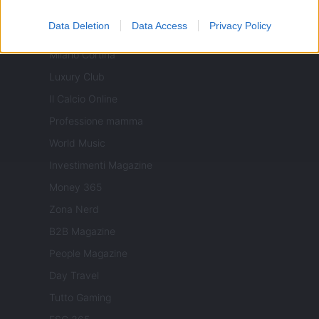
Viaggiamo
Data Deletion
Data Access
Privacy Policy
Nonne Magazine
Milano Cortina
Luxury Club
Il Calcio Online
Professione mamma
World Music
Investimenti Magazine
Money 365
Zona Nerd
B2B Magazine
People Magazine
Day Travel
Tutto Gaming