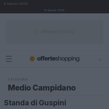
Salta al contenuto
8 Agosto 2026
8 Agosto 2026
⌕
⌕
×
Cerca
CATEGORIA
Medio Campidano
Standa di Guspini
MEDIO CAMPIDANO