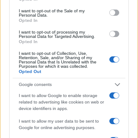
use your data for below specified purposes in below Google
Contattaci
consent section.
I want to opt-out of the Sale of my
Personal Data.
LEGALE
Opted In
Cookie Policy
I want to opt-out of processing my
Privacy Policy
Personal Data for Targeted Advertising.
Opted In
Note legali
I want to opt-out of Collection, Use,
Retention, Sale, and/or Sharing of my
Personal Data that Is Unrelated with the
Purposes for which it was collected.
offerteshopping.it è una proprietà di AdHub Media S.r.l. — REA
Opted Out
2729933
Copyright © 2026 · Edito da AdHub Media — Italia
Google consents
Tutti i diritti riservati
I contenuti sono curati dalla redazione con il supporto di strumenti digitali e
I want to allow Google to enable storage
realizzati in collaborazione con autori indipendenti.
related to advertising like cookies on web or
device identifiers in apps.
I want to allow my user data to be sent to
Google for online advertising purposes.
ITALIA