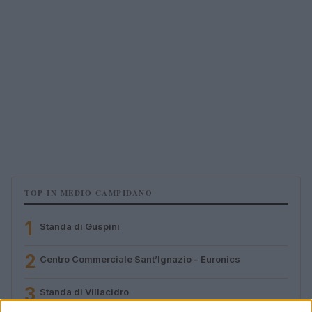
TOP IN MEDIO CAMPIDANO
1
Standa di Guspini
2
Centro Commerciale Sant’Ignazio – Euronics
3
Standa di Villacidro