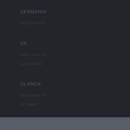
GERMANIA
Investieren24
UK
News Hub UK
Lgbtq News
OLANDA
Investeren 24
NL Newz