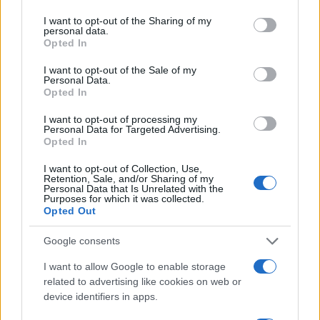
services and may gather and store information including but
Sconti e Coupon
not limited to your visit or usage behaviour. You may click to
I want to opt-out of the Sharing of my
Viaggi e Vacanze
personal data.
grant or deny consent to Google and its third-party tags to
Opted In
Abbigliamento
use your data for below specified purposes in below Google
consent section.
I want to opt-out of the Sale of my
Personal Data.
MAGAZINE
Opted In
Contattaci
I want to opt-out of processing my
Personal Data for Targeted Advertising.
LEGALE
Opted In
Cookie Policy
I want to opt-out of Collection, Use,
Privacy Policy
Retention, Sale, and/or Sharing of my
Personal Data that Is Unrelated with the
Note legali
Purposes for which it was collected.
Opted Out
Google consents
offerteshopping.it è una proprietà di AdHub Media S.r.l. — REA
2729933
I want to allow Google to enable storage
Copyright © 2026 · Edito da AdHub Media — Italia
related to advertising like cookies on web or
Tutti i diritti riservati
device identifiers in apps.
I contenuti sono curati dalla redazione con il supporto di strumenti digitali e