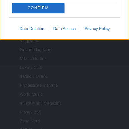
Sport Magazine
CONFIRM
Style24
Think.it
Data Deletion
Data Access
Privacy Policy
Tuobenessere
Viaggiamo
Nonne Magazine
Milano Cortina
Luxury Club
Il Calcio Online
Professione mamma
World Music
Investimenti Magazine
Money 365
Zona Nerd