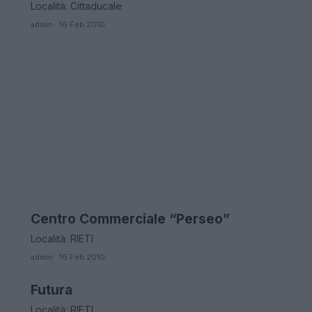
Località: Cittaducale
admin · 16 Feb 2010
Centro Commerciale “Perseo”
LAZIO
Località: RIETI
admin · 16 Feb 2010
Futura
LAZIO
Località: RIETI