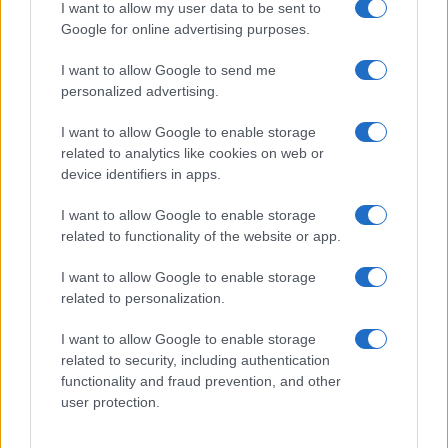
realizzati in collaborazione con autori indipendenti.
I want to allow my user data to be sent to
Google for online advertising purposes.
I want to allow Google to send me
personalized advertising.
ITALIA
I want to allow Google to enable storage
related to analytics like cookies on web or
Casa Magazine
device identifiers in apps.
Cineverse Magazine
I want to allow Google to enable storage
Donne Magazine
related to functionality of the website or app.
Food Blog
I want to allow Google to enable storage
Milano Notizie
related to personalization.
Motor Magazine
I want to allow Google to enable storage
Notizie.it
related to security, including authentication
Offerte Shopping
functionality and fraud prevention, and other
user protection.
Pet Story
Professione Lavoro