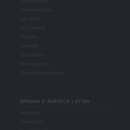
B2B Magazine
People Magazine
Day Travel
Tutto Gaming
ESG 365
Food Wiki
FuturoDonna
HomeMagazine
SecondHomeMagazine
SPAGNA E AMERICA LATINA
Actualidad
Finanzas 24