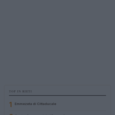
TOP IN RIETI
1
Emmezeta di Cittaducale