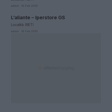
admin · 16 Feb 2010
L’aliante – Iperstore GS
LAZIO
Località: RIETI
admin · 16 Feb 2010