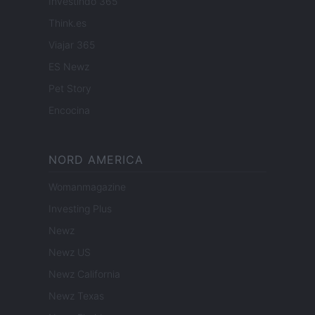
Investindo 365
Think.es
Viajar 365
ES Newz
Pet Story
Encocina
NORD AMERICA
Womanmagazine
Investing Plus
Newz
Newz US
Newz California
Newz Texas