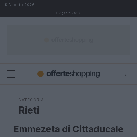
Salta al contenuto
5 Agosto 2026
5 Agosto 2026
⌕
⌕
×
Cerca
CATEGORIA
Rieti
Emmezeta di Cittaducale
LAZIO