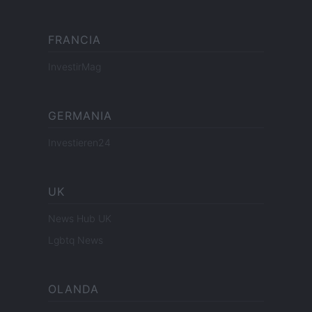
FRANCIA
InvestirMag
GERMANIA
Investieren24
UK
News Hub UK
Lgbtq News
OLANDA