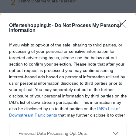
2
Centro Commerciale “Perseo”
3
Futura
Offerteshopping.it -
Do Not Process My Personal
4
L’aliante – Iperstore GS
Information
If you wish to opt-out of the sale, sharing to third parties, or
processing of your personal or sensitive information for
targeted advertising by us, please use the below opt-out
section to confirm your selection. Please note that after your
opt-out request is processed you may continue seeing
interest-based ads based on personal information utilized by
us or personal information disclosed to third parties prior to
your opt-out. You may separately opt-out of the further
Le migliori offerte, sconti e coupon. Guide shopping,
disclosure of your personal information by third parties on the
orari negozi e viaggi convenienti.
IAB’s list of downstream participants. This information may
also be disclosed by us to third parties on the
IAB’s List of
SEZIONI
Downstream Participants
that may further disclose it to other
third parties.
Guide shopping
Orari di Apertura Negozi
Please note that this website/app uses one or more Google
Personal Data Processing Opt Outs