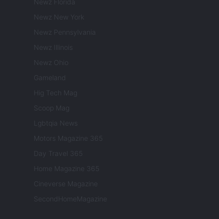
Newz Florida
Newz New York
Newz Pennsylvania
Newz Illinois
Newz Ohio
Gameland
Hig Tech Mag
Scoop Mag
Lgbtqia News
Motors Magazine 365
Day Travel 365
Home Magazine 365
Cineverse Magazine
SecondHomeMagazine