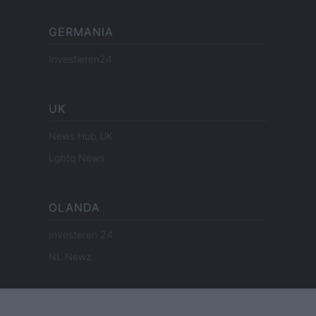
GERMANIA
Investieren24
UK
News Hub UK
Lgbtq News
OLANDA
Investeren 24
NL Newz