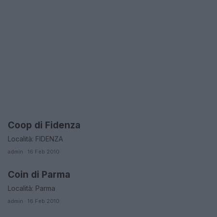
Coop di Fidenza
EMILIA ROMAGNA
Località: FIDENZA
admin · 16 Feb 2010
Coin di Parma
EMILIA ROMAGNA
Località: Parma
admin · 16 Feb 2010