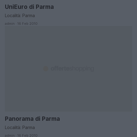
UniEuro di Parma
EMILIA ROMAGNA
Località: Parma
admin · 16 Feb 2010
Panorama di Parma
EMILIA ROMAGNA
Località: Parma
admin · 16 Feb 2010