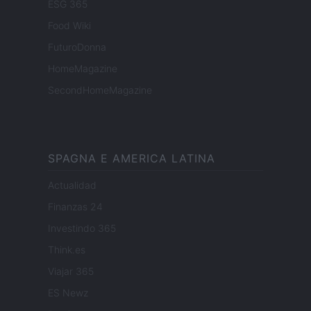
ESG 365
Food Wiki
FuturoDonna
HomeMagazine
SecondHomeMagazine
SPAGNA E AMERICA LATINA
Actualidad
Finanzas 24
Investindo 365
Think.es
Viajar 365
ES Newz