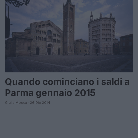
Quando cominciano i saldi a
Parma gennaio 2015
Giulia Mosca · 26 Dic 2014