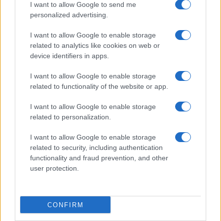
I want to allow Google to send me
personalized advertising.
I want to allow Google to enable storage
related to analytics like cookies on web or
device identifiers in apps.
I want to allow Google to enable storage
related to functionality of the website or app.
Le migliori offerte, sconti e coupon. Guide shopping,
orari negozi e viaggi convenienti.
I want to allow Google to enable storage
related to personalization.
SEZIONI
I want to allow Google to enable storage
Guide shopping
related to security, including authentication
Orari di Apertura Negozi
functionality and fraud prevention, and other
Sconti e Coupon
user protection.
Viaggi e Vacanze
Abbigliamento
CONFIRM
MAGAZINE