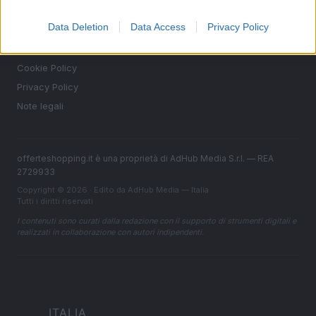
Contattaci
Data Deletion
Data Access
Privacy Policy
LEGALE
Cookie Policy
Privacy Policy
Note legali
offerteshopping.it è una proprietà di AdHub Media S.r.l. — REA
2729933
Copyright © 2026 · Edito da AdHub Media — Italia
Tutti i diritti riservati
I contenuti sono curati dalla redazione con il supporto di strumenti digitali e
realizzati in collaborazione con autori indipendenti.
ITALIA