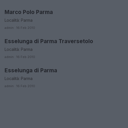
Marco Polo Parma
EMILIA ROMAGNA
Località: Parma
admin · 16 Feb 2010
Esselunga di Parma Traversetolo
EMILIA ROMAGNA
Località: Parma
admin · 16 Feb 2010
Esselunga di Parma
EMILIA ROMAGNA
Località: Parma
admin · 16 Feb 2010