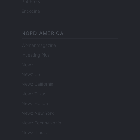
Pet Story
Encocina
NORD AMERICA
Womanmagazine
Investing Plus
Newz
Newz US
Newz California
Newz Texas
Newz Florida
Newz New York
Newz Pennsylvania
Newz Illinois