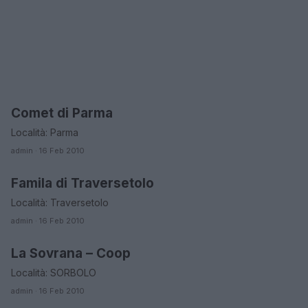
Comet di Parma
EMILIA ROMAGNA
Località: Parma
admin · 16 Feb 2010
Famila di Traversetolo
EMILIA ROMAGNA
Località: Traversetolo
admin · 16 Feb 2010
La Sovrana – Coop
EMILIA ROMAGNA
Località: SORBOLO
admin · 16 Feb 2010