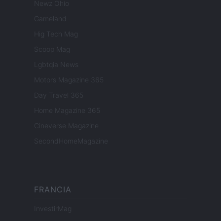
Newz Ohio
Gameland
Hig Tech Mag
Scoop Mag
Lgbtqia News
Motors Magazine 365
Day Travel 365
Home Magazine 365
Cineverse Magazine
SecondHomeMagazine
FRANCIA
InvestirMag