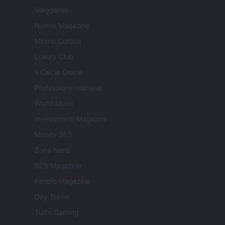
Viaggiamo
Nonne Magazine
Milano Cortina
Luxury Club
Il Calcio Online
Professione mamma
World Music
Investimenti Magazine
Money 365
Zona Nerd
B2B Magazine
People Magazine
Day Travel
Tutto Gaming