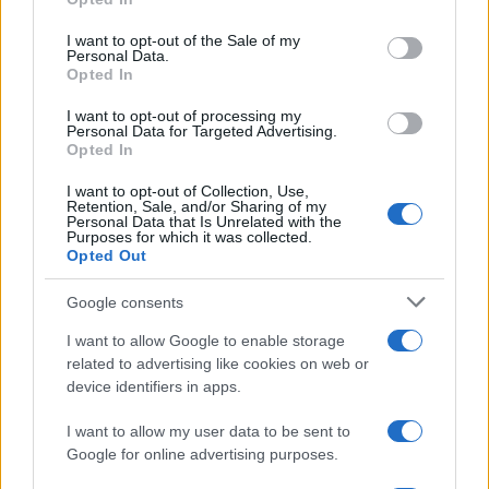
use your data for below specified purposes in below Google
consent section.
I want to opt-out of the Sale of my
Personal Data.
Opted In
I want to opt-out of processing my
Personal Data for Targeted Advertising.
Opted In
I want to opt-out of Collection, Use,
TOP IN PARMA
Retention, Sale, and/or Sharing of my
Personal Data that Is Unrelated with the
Purposes for which it was collected.
1
Opted Out
Quando cominciano i saldi a Parma gennaio 2015
Google consents
2
Marco Polo Parma
I want to allow Google to enable storage
3
Esselunga di Parma
related to advertising like cookies on web or
device identifiers in apps.
4
Esselunga di Parma Traversetolo
I want to allow my user data to be sent to
Google for online advertising purposes.
5
Comet di Parma