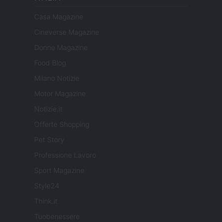
Casa Magazine
Cineverse Magazine
Donne Magazine
Food Blog
Milano Notizie
Motor Magazine
Notizie.it
Offerte Shopping
Pet Story
Professione Lavoro
Sport Magazine
Style24
Think.it
Tuobenessere