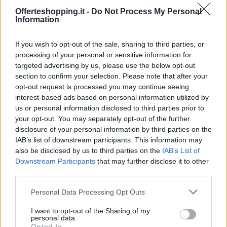
Località: FIDENZA
Offerteshopping.it -
Do Not Process My Personal
admin · 16 Feb 2010
Information
Fidenza Shopping Park
EMILIA ROMAGNA
If you wish to opt-out of the sale, sharing to third parties, or
Località: FIDENZA
processing of your personal or sensitive information for
targeted advertising by us, please use the below opt-out
admin · 16 Feb 2010
section to confirm your selection. Please note that after your
opt-out request is processed you may continue seeing
interest-based ads based on personal information utilized by
us or personal information disclosed to third parties prior to
your opt-out. You may separately opt-out of the further
disclosure of your personal information by third parties on the
IAB’s list of downstream participants. This information may
also be disclosed by us to third parties on the
IAB’s List of
Downstream Participants
that may further disclose it to other
third parties.
Please note that this website/app uses one or more Google
Personal Data Processing Opt Outs
services and may gather and store information including but
not limited to your visit or usage behaviour. You may click to
I want to opt-out of the Sharing of my
personal data.
grant or deny consent to Google and its third-party tags to
Opted In