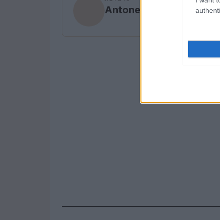
Antonella Curione
authenti