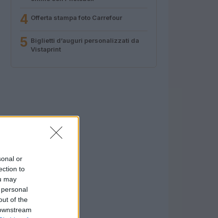
4
Offerta stampa foto Carrefour
5
Biglietti d’auguri personalizzati da
Vistaprint
sonal or
ection to
ou may
 personal
out of the
 downstream