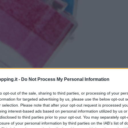
pping.it -
Do Not Process My Personal Information
to opt-out of the sale, sharing to third parties, or processing of your per
formation for targeted advertising by us, please use the below opt-out s
r selection. Please note that after your opt-out request is processed y
eing interest-based ads based on personal information utilized by us or
disclosed to third parties prior to your opt-out. You may separately opt-
losure of your personal information by third parties on the IAB’s list of