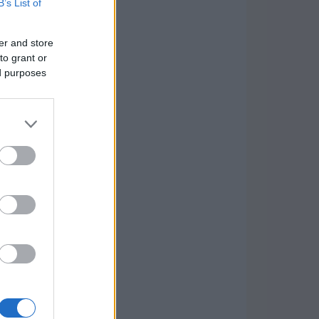
B’s List of
er and store
to grant or
ed purposes