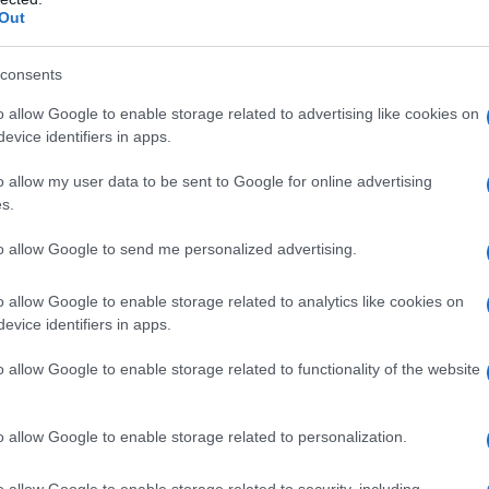
Out
consents
o allow Google to enable storage related to advertising like cookies on
evice identifiers in apps.
o allow my user data to be sent to Google for online advertising
s.
to allow Google to send me personalized advertising.
ccia inchiostro a 0 € per la maggior parte delle
o allow Google to enable storage related to analytics like cookies on
evice identifiers in apps.
ne di carta fotografica a 0 € per le stampanti
on e Canon. Le offerte non sono cumulabili. C’è
o allow Google to enable storage related to functionality of the website
ilio, secondo le condizioni di acquisto.
o allow Google to enable storage related to personalization.
o allow Google to enable storage related to security, including