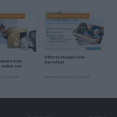
FOTO DIGITALI
STAMPA FOTO DIGITALI
Offerta stampa foto
mpare foto
Carrefour
 online con
· 13 Gen 2015
Antonella Curione · 12 Gen 2013
SEZIONI
MAGAZINE