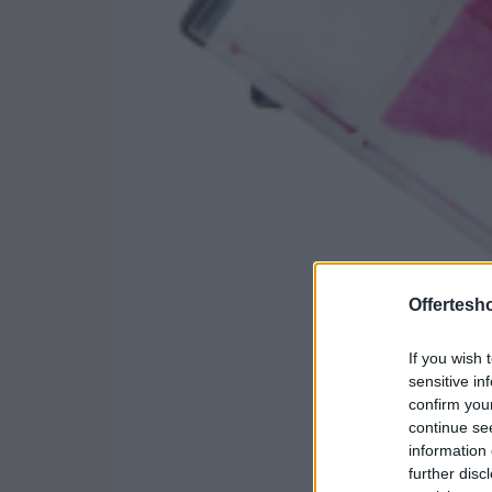
Offertesho
If you wish 
sensitive in
confirm you
continue se
information 
further disc